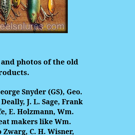
 and photos of the old
roducts.
George Snyder (GS), Geo.
 Deally, J. L. Sage, Frank
fe, E. Holzmann, Wm.
great makers like Wm.
 Zwarg, C. H. Wisner,