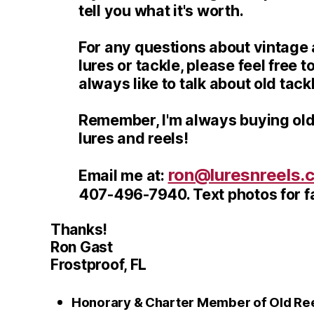
tell you what it's worth.
For any questions about vintage a
lures or tackle, please feel free to
always like to talk about old tack
Remember, I'm always buying old
lures and reels!
ron@luresnreels.
Email me at:
407-496-7940. Text photos for fa
Thanks!
Ron Gast
Frostproof, FL
Honorary & Charter Member of Old Reel