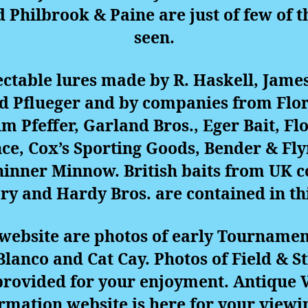
hilbrook & Paine are just of few of th
seen.
lectable lures made by R. Haskell, Jame
d Pflueger and by companies from Flo
Jim Pfeffer, Garland Bros., Eger Bait, Fl
e, Cox’s Sporting Goods, Bender & Fly
hinner Minnow. British baits from UK 
y and Hardy Bros. are contained in thi
s website are photos of early Tournamen
lanco and Cat Cay. Photos of Field &
provided for your enjoyment.
Antique V
ormation website
is here for your viewi