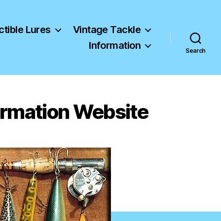
ctible Lures
Vintage Tackle
Information
Search
formation Website