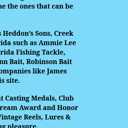
e the ones that can be
s Heddon’s Sons, Creek
rida such as Ammie Lee
orida Fishing Tackle,
nn Bait, Robinson Bait
companies like James
s site.
t Casting Medals, Club
 Stream Award and Honor
intage Reels, Lures &
ng pleasure.