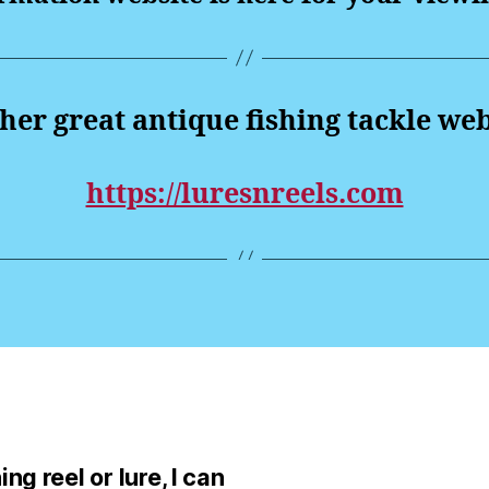
er great antique fishing tackle web
https://luresnreels.com
ng reel or lure, I can