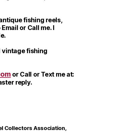
ntique fishing reels,
 Email or Call me. I
le.
 vintage fishing
com
or Call or Text me at:
ster reply.
 Collectors Association,