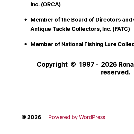
Inc. (ORCA)
Member of the Board of Directors and 
Antique Tackle Collectors, Inc. (FATC)
Member of National Fishing Lure Colle
Copyright © 1997 - 2026 Ronald
reserved.
© 2026
Powered by WordPress