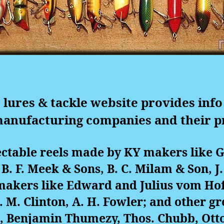
 lures & tackle website provides info
manufacturing companies and their p
ectable reels made by KY makers like 
, B. F. Meek & Sons, B. C. Milam & Son, J.
 makers like Edward and Julius vom Ho
 C. M. Clinton, A. H. Fowler; and other 
d, Benjamin Thumezy, Thos. Chubb, Otto