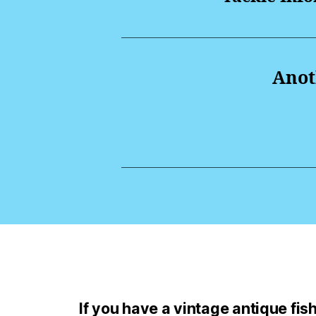
Anoth
If you have a vintage antique fishi