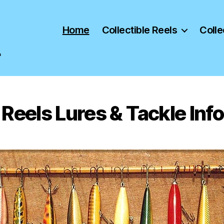
Home
Collectible Reels
Colle
"
Reels Lures & Tackle In