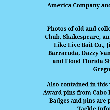
America Company and P
Photos of old and col
Chub, Shakespeare, an
Like Live Bait Co., 
Barracuda, Dazzy Vanc
and Flood Florida S
Gregor
Also contained in thi
Award pins from Cabo B
Badges and pins are 
Tackle Inf