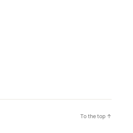
To the top
↑