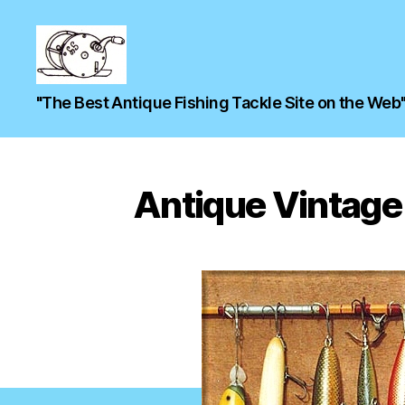
"The Best Antique Fishing Tackle Site on the Web
Antique Vintage 