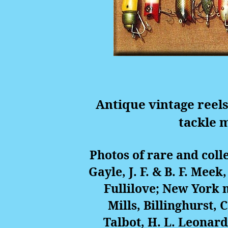
Antique vintage reels
tackle 
Photos of rare and coll
Gayle, J. F. & B. F. Meek
Fullilove; New York
Mills, Billinghurst,
Talbot, H. L. Leonar