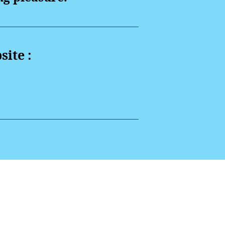
site :