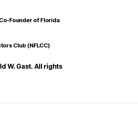
Co-Founder of Florida
ctors Club (NFLCC)
 W. Gast. All rights