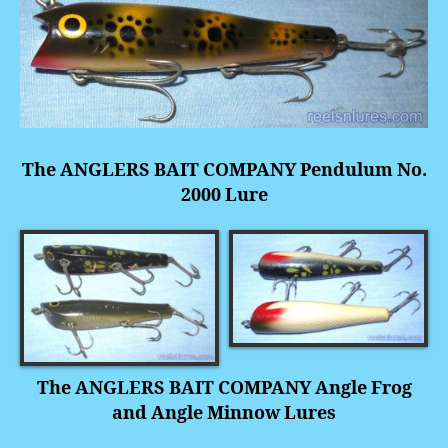
The ANGLERS BAIT COMPANY Pendulum No.
2000 Lure
The ANGLERS BAIT COMPANY
Angle Frog
and Angle Minnow Lures