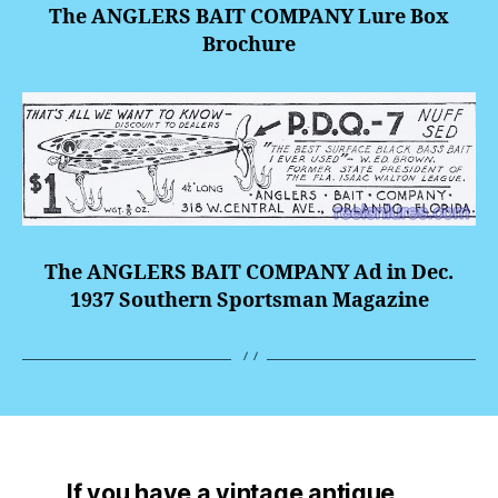
The ANGLERS BAIT COMPANY Lure Box
Brochure
The ANGLERS BAIT COMPANY Ad in Dec.
1937 Southern Sportsman Magazine
If you have a vintage antique