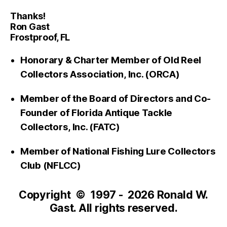
Thanks!
Ron Gast
Frostproof, FL
Honorary & Charter Member of Old Reel
Collectors Association, Inc. (ORCA)
Member of the Board of Directors and Co-
Founder of Florida Antique Tackle
Collectors, Inc. (FATC)
Member of National Fishing Lure Collectors
Club (NFLCC)
Copyright © 1997 - 2026 Ronald W.
Gast. All rights reserved.