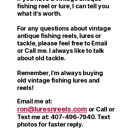
fishing reel or lure, I can tell you
what it's worth.
For any questions about vintage
antique fishing reels, lures or
tackle, please feel free to Email
or Call me. I always like to talk
about old tackle.
Remember, I'm always buying
old vintage fishing lures and
reels!
Email me at:
ron@luresnreels.com
or Call or
Text me at: 407-496-7940. Text
photos for faster reply.