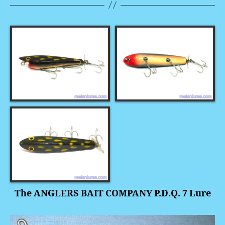
The ANGLERS BAIT COMPANY P.D.Q. 7 Lure