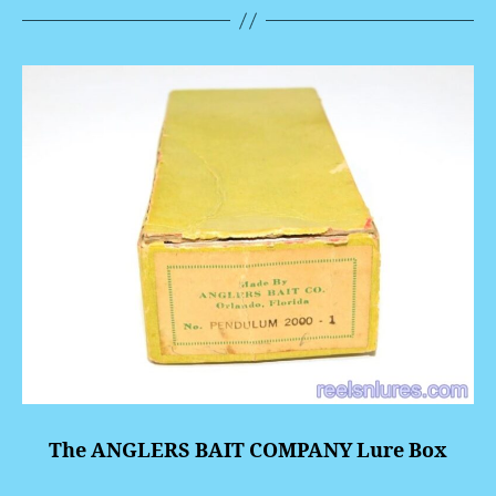
The ANGLERS BAIT COMPANY Lure Box