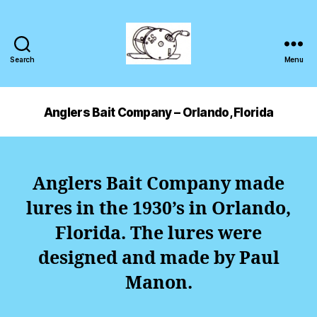
Search
Menu
Anglers Bait Company – Orlando, Florida
Anglers Bait Company made
lures in the 1930’s in Orlando,
Florida. The lures were
designed and made by Paul
Manon.