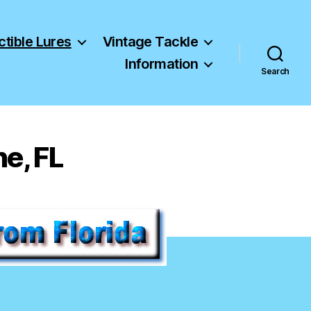
ctible Lures
Vintage Tackle
Information
Search
ne, FL