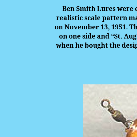
Ben Smith Lures were e
realistic scale pattern m
on November 13, 1951. Th
on one side and “St. Aug
when he bought the desig