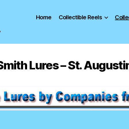
Home
Collectible Reels
Colle
"
mith Lures – St. Augusti