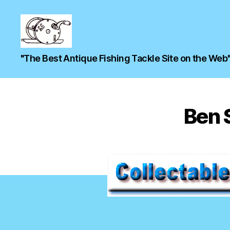
"The Best Antique Fishing Tackle Site on the Web
Ben S