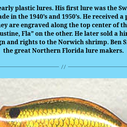
arly plastic lures. His first lure was the
ade in the 1940’s and 1950’s. He received a 
ey are engraved along the top center of th
ustine, Fla” on the other. He later sold a h
n and rights to the Norwich shrimp. Ben S
the great Northern Florida lure makers.