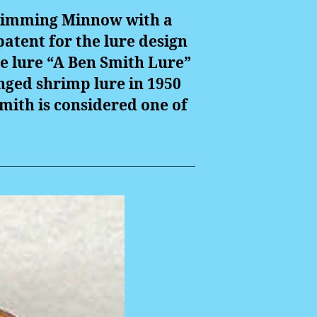
 Swimming Minnow with a
patent for the lure design
e lure “A Ben Smith Lure”
inged shrimp lure in 1950
mith is considered one of