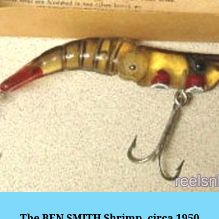
The BEN SMITH Shrimp, circa 1950