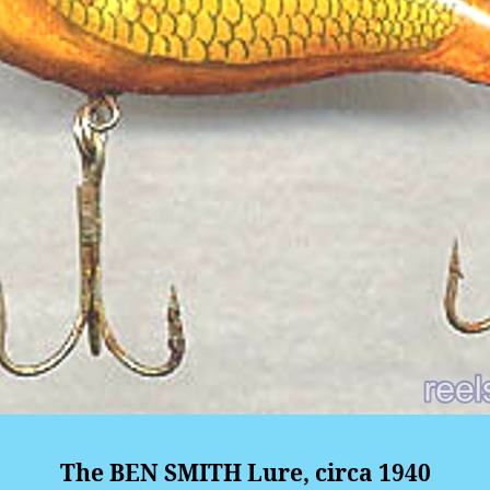
The BEN SMITH Lure, circa 1940