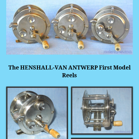
The HENSHALL-VAN ANTWERP First Model
Reels