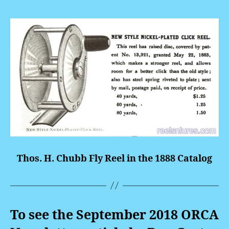
Thos. H. Chubb Fly Reel in the 1888 Catalog
To see the September 2018 ORCA