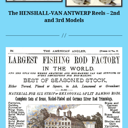
The HENSHALL-VAN ANTWERP Reels – 2nd
and 3rd Models