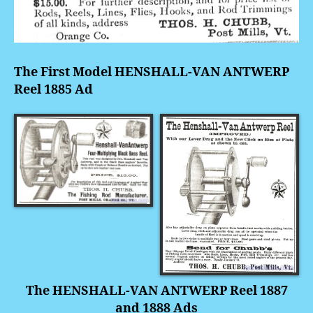
The First Model HENSHALL-VAN ANTWERP
Reel 1885 Ad
The HENSHALL-VAN ANTWERP Reel 1887
and 1888 Ads