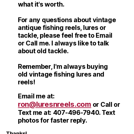
what it's worth.
For any questions about vintage
antique fishing reels, lures or
tackle, please feel free to Email
or Call me. I always like to talk
about old tackle.
Remember, I'm always buying
old vintage fishing lures and
reels!
Email me at:
ron@luresnreels.com
or Call or
Text me at: 407-496-7940. Text
photos for faster reply.
Thanks!