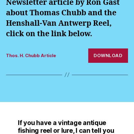
Newsletter article by Ron Gast
about Thomas Chubb and the
Henshall-Van Antwerp Reel,
click on the link below.
DOWNLOAD
Thos. H. Chubb Article
If you have a vintage antique
fishing reel or lure, I can tell you