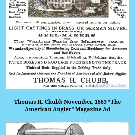
Thomas H. Chubb November, 1883 “The
American Angler” Magazine Ad