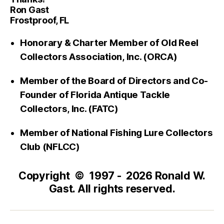
Ron Gast
Frostproof, FL
Honorary & Charter Member of Old Reel
Collectors Association, Inc. (ORCA)
Member of the Board of Directors and Co-
Founder of Florida Antique Tackle
Collectors, Inc. (FATC)
Member of National Fishing Lure Collectors
Club (NFLCC)
Copyright © 1997 - 2026 Ronald W.
Gast. All rights reserved.