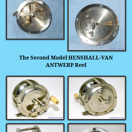
The Second Model HENSHALL-VAN
ANTWERP Reel