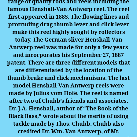
range of quality rods and reels including the
famous Henshall-Van Antwerp reel. The reel
first appeared in 1885. The flowing lines and
protruding drag thumb lever and click lever
make this reel highly sought by collectors
today. The German sliver Henshall-Van
Antwerp reel was made for only a few years
and incorporates his September 27, 1887
patent. There are three different models that
are differentiated by the location of the
thumb brake and click mechanisms. The last
model Henshall-Van Antwerp reels were
made by Julius vom Hofe. The reel is named
after two of Chubb’s friends and associates.
Dr. J.A. Henshall, author of “The Book of the
Black Bass,” wrote about the merits of using
tackle made by Thos. Chubb. Chubb also
credited Dr. Wm. Van Antwerp, of Mt.