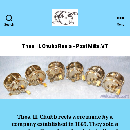
Search
Menu
Thos. H. Chubb Reels – Post Mills, VT
Thos. H. Chubb reels were made by a
company established in 1869. They sold a