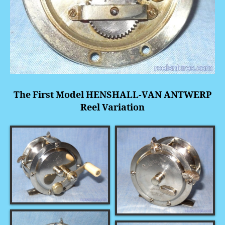
The First Model HENSHALL-VAN ANTWERP
Reel Variation