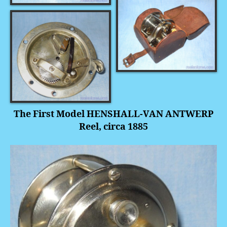
The First Model HENSHALL-VAN ANTWERP
Reel, circa 1885