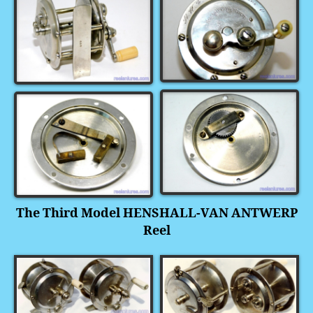
The Third Model HENSHALL-VAN ANTWERP
Reel