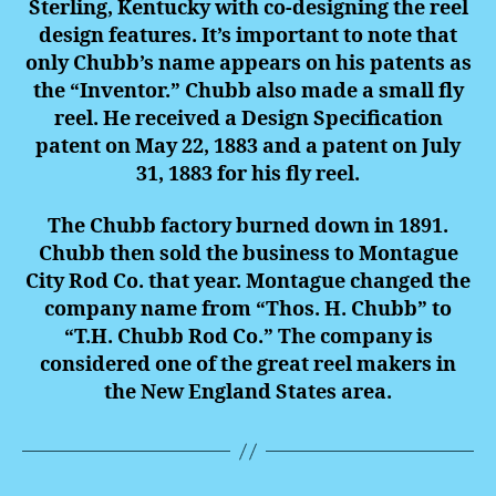
Sterling, Kentucky with co-designing the reel
design features. It’s important to note that
only Chubb’s name appears on his patents as
the “Inventor.” Chubb also made a small fly
reel. He received a Design Specification
patent on May 22, 1883 and a patent on July
31, 1883 for his fly reel.
The Chubb factory burned down in 1891.
Chubb then sold the business to Montague
City Rod Co. that year. Montague changed the
company name from “Thos. H. Chubb” to
“T.H. Chubb Rod Co.” The company is
considered one of the great reel makers in
the New England States area.