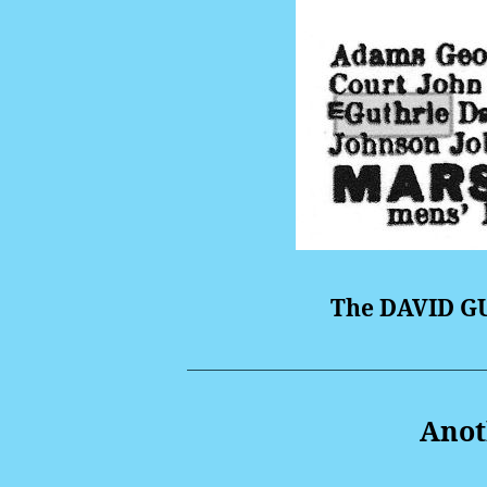
The DAVID GU
Anoth