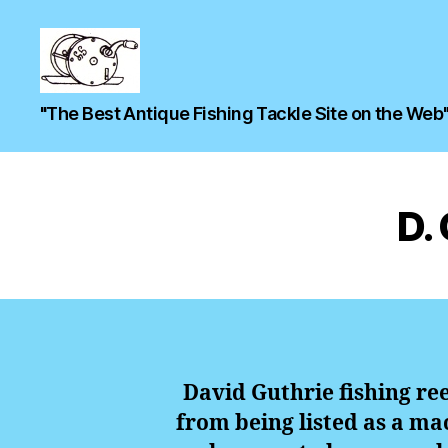
"The Best Antique Fishing Tackle Site on the Web
D.
David Guthrie fishing re
from being listed as a mac