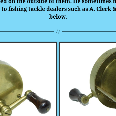
ked on the outside of them. He sometimes 
s to fishing tackle dealers such as A. Clerk 
below.