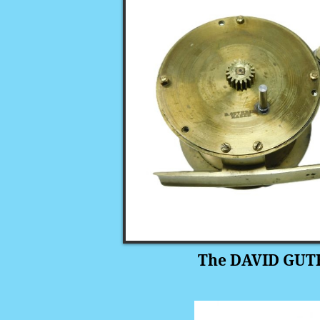
The DAVID GUTH