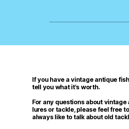
If you have a vintage antique fishi
tell you what it's worth.
For any questions about vintage a
lures or tackle, please feel free to
always like to talk about old tack