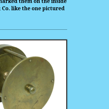
marked them on the inside
& Co. like the one pictured