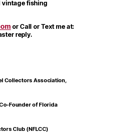
 vintage fishing
com
or Call or Text me at:
ster reply.
 Collectors Association,
Co-Founder of Florida
ctors Club (NFLCC)