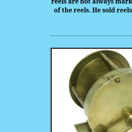
reels are not always mar
of the reels. He sold reel