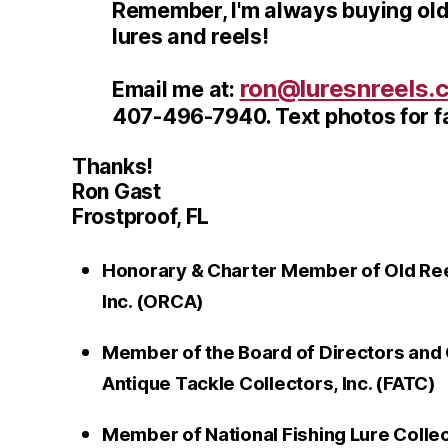
Remember, I'm always buying old
lures and reels!
ron@luresnreels.
Email me at:
407-496-7940. Text photos for fa
Thanks!
Ron Gast
Frostproof, FL
Honorary & Charter Member of Old Reel
Inc. (ORCA)
Member of the Board of Directors and 
Antique Tackle Collectors, Inc. (FATC)
Member of National Fishing Lure Colle