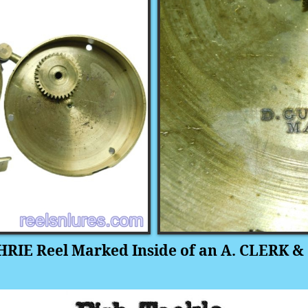
RIE Reel Marked Inside of an A. CLERK & 