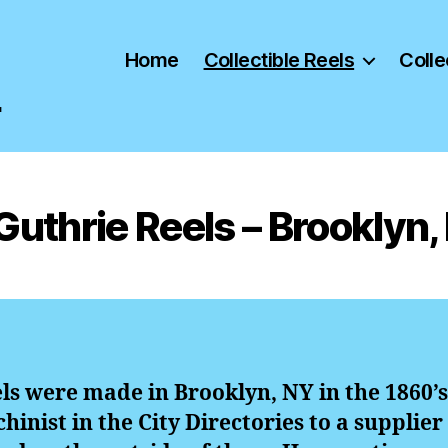
Home
Collectible Reels
Colle
"
 Guthrie Reels – Brooklyn,
els were made in Brooklyn, NY in the 1860’s
hinist in the City Directories to a supplier