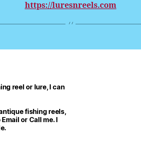
https://luresnreels.com
ng reel or lure, I can
ntique fishing reels,
 Email or Call me. I
le.