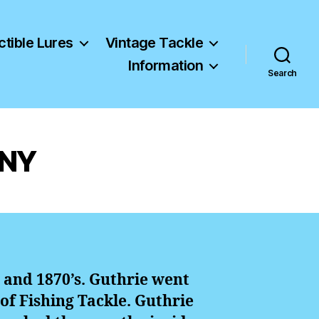
ctible Lures
Vintage Tackle
Information
Search
 NY
 and 1870’s. Guthrie went
 of Fishing Tackle. Guthrie