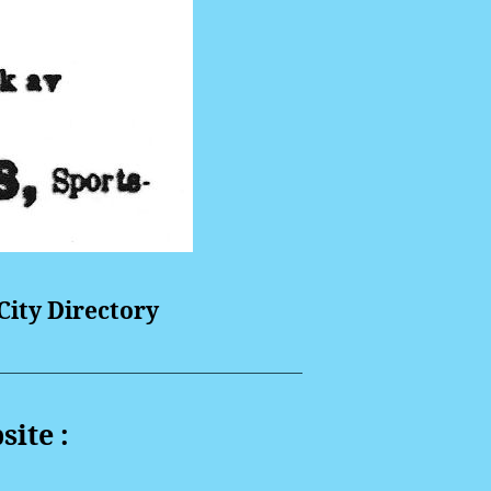
ity Directory
site :