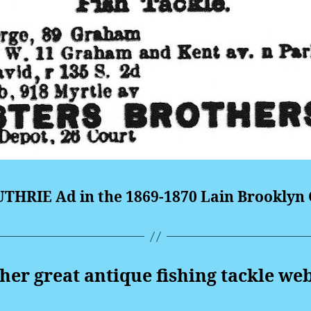
THRIE Ad in the 1869-1870 Lain Brooklyn C
er great antique fishing tackle web