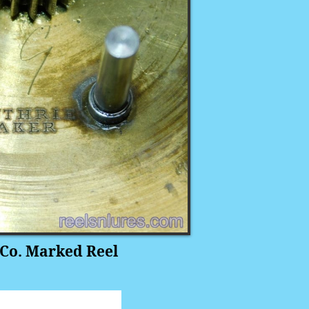
Co. Marked Reel