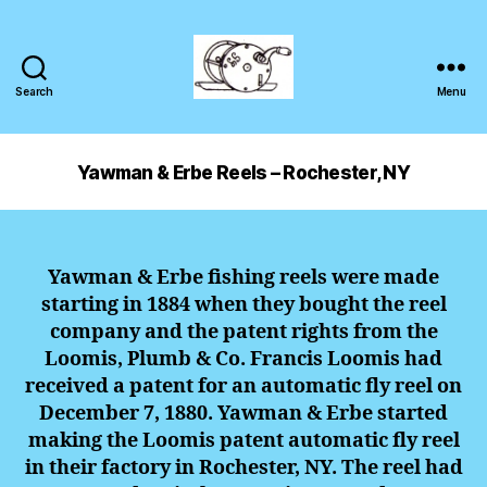
Search
Menu
Yawman & Erbe Reels – Rochester, NY
Yawman & Erbe fishing reels were made
starting in 1884 when they bought the reel
company and the patent rights from the
Loomis, Plumb & Co. Francis Loomis had
received a patent for an automatic fly reel on
December 7, 1880. Yawman & Erbe started
making the Loomis patent automatic fly reel
in their factory in Rochester, NY. The reel had