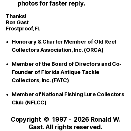
photos for faster reply.
Thanks!
Ron Gast
Frostproof, FL
Honorary & Charter Member of Old Reel
Collectors Association, Inc. (ORCA)
Member of the Board of Directors and Co-
Founder of Florida Antique Tackle
Collectors, Inc. (FATC)
Member of National Fishing Lure Collectors
Club (NFLCC)
Copyright © 1997 - 2026 Ronald W.
Gast. All rights reserved.