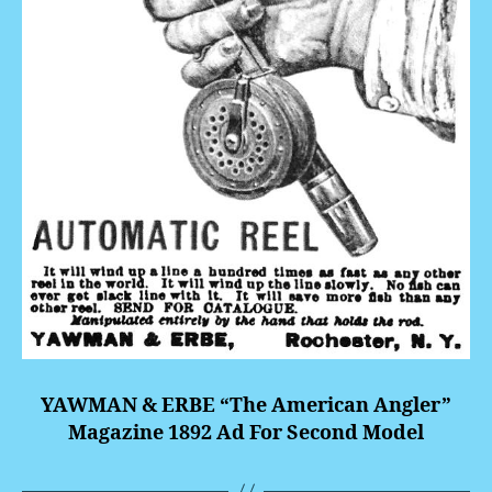
YAWMAN & ERBE “The American Angler”
Magazine 1892 Ad For Second Model