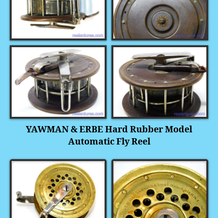
YAWMAN & ERBE Hard Rubber Model
Automatic Fly Reel