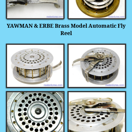
YAWMAN & ERBE Brass Model Automatic Fly
Reel