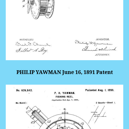
PHILIP YAWMAN June 16, 1891 Patent