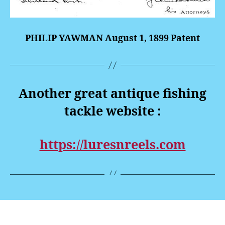
PHILIP YAWMAN August 1, 1899 Patent
Another great antique fishing
tackle website :
https://luresnreels.com