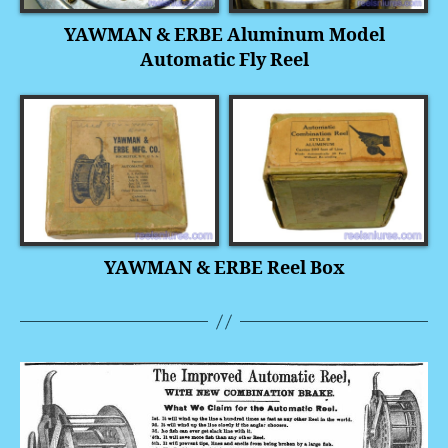
YAWMAN & ERBE Aluminum Model
Automatic Fly Reel
YAWMAN & ERBE Reel Box