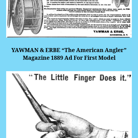
YAWMAN & ERBE “The American Angler”
Magazine 1889 Ad For First Model