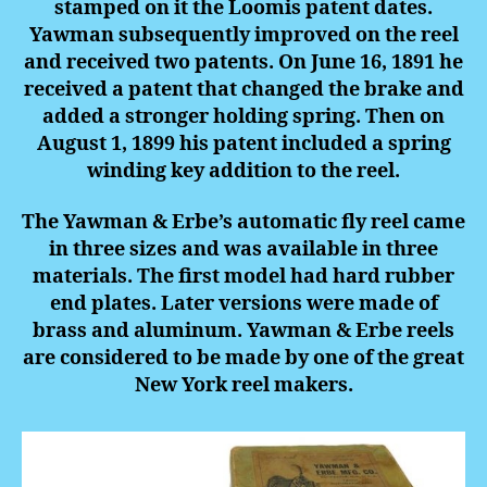
stamped on it the Loomis patent dates.
Yawman subsequently improved on the reel
and received two patents. On June 16, 1891 he
received a patent that changed the brake and
added a stronger holding spring. Then on
August 1, 1899 his patent included a spring
winding key addition to the reel.
The Yawman & Erbe’s automatic fly reel came
in three sizes and was available in three
materials. The first model had hard rubber
end plates. Later versions were made of
brass and aluminum. Yawman & Erbe reels
are considered to be made by one of the great
New York reel makers.