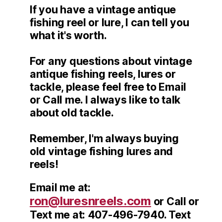
If you have a vintage antique
fishing reel or lure, I can tell you
what it's worth.
For any questions about vintage
antique fishing reels, lures or
tackle, please feel free to Email
or Call me. I always like to talk
about old tackle.
Remember, I'm always buying
old vintage fishing lures and
reels!
Email me at:
ron@luresnreels.com
or Call or
Text me at: 407-496-7940. Text