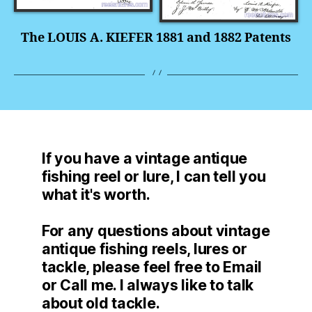
The LOUIS A. KIEFER 1881 and 1882 Patents
If you have a vintage antique
fishing reel or lure, I can tell you
what it's worth.
For any questions about vintage
antique fishing reels, lures or
tackle, please feel free to Email
or Call me. I always like to talk
about old tackle.