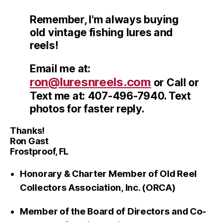
Remember, I'm always buying
old vintage fishing lures and
reels!
Email me at:
ron@luresnreels.com
or Call or
Text me at: 407-496-7940. Text
photos for faster reply.
Thanks!
Ron Gast
Frostproof, FL
Honorary & Charter Member of Old Reel
Collectors Association, Inc. (ORCA)
Member of the Board of Directors and Co-