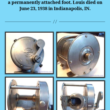
a permanently attached foot. Louis died on
June 23, 1938 in Indianapolis, IN.