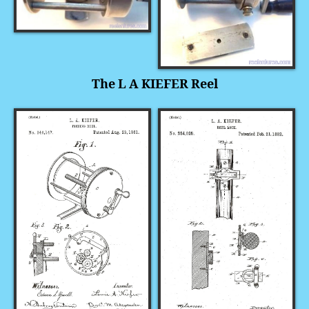
The L A KIEFER Reel