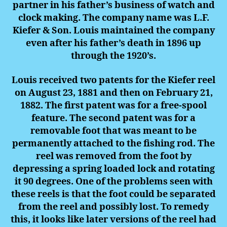
partner in his father’s business of watch and
clock making. The company name was L.F.
Kiefer & Son. Louis maintained the company
even after his father’s death in 1896 up
through the 1920’s.
Louis received two patents for the Kiefer reel
on August 23, 1881 and then on February 21,
1882. The first patent was for a free-spool
feature. The second patent was for a
removable foot that was meant to be
permanently attached to the fishing rod. The
reel was removed from the foot by
depressing a spring loaded lock and rotating
it 90 degrees. One of the problems seen with
these reels is that the foot could be separated
from the reel and possibly lost. To remedy
this, it looks like later versions of the reel had