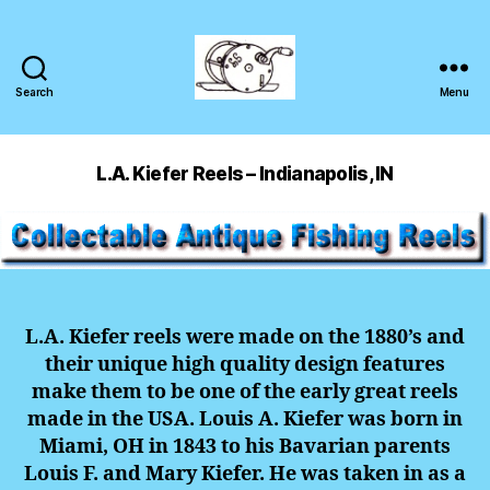
Search
Menu
L.A. Kiefer Reels – Indianapolis, IN
L.A. Kiefer reels were made on the 1880’s and
their unique high quality design features
make them to be one of the early great reels
made in the USA. Louis A. Kiefer was born in
Miami, OH in 1843 to his Bavarian parents
Louis F. and Mary Kiefer. He was taken in as a