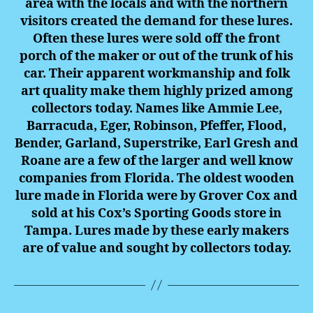
area with the locals and with the northern
visitors created the demand for these lures.
Often these lures were sold off the front
porch of the maker or out of the trunk of his
car. Their apparent workmanship and folk
art quality make them highly prized among
collectors today. Names like Ammie Lee,
Barracuda, Eger, Robinson, Pfeffer, Flood,
Bender, Garland, Superstrike, Earl Gresh and
Roane are a few of the larger and well know
companies from Florida. The oldest wooden
lure made in Florida were by Grover Cox and
sold at his Cox’s Sporting Goods store in
Tampa. Lures made by these early makers
are of value and sought by collectors today.