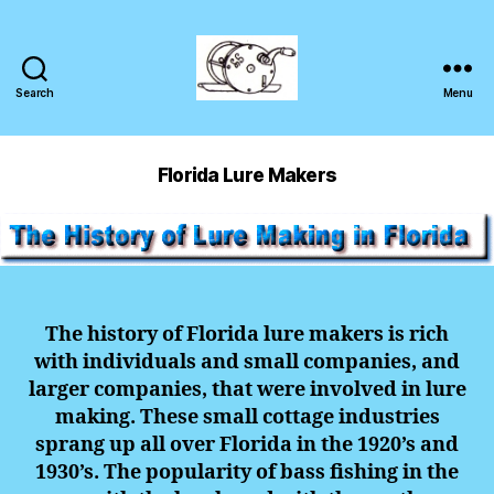
Search
Menu
Florida Lure Makers
The history of Florida lure makers is rich
with individuals and small companies, and
larger companies, that were involved in lure
making. These small cottage industries
sprang up all over Florida in the 1920’s and
1930’s. The popularity of bass fishing in the