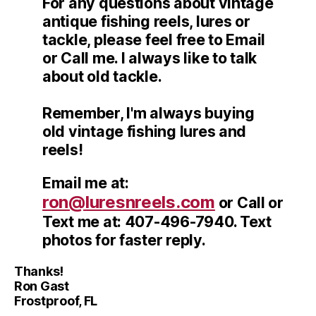
For any questions about vintage
antique fishing reels, lures or
tackle, please feel free to Email
or Call me. I always like to talk
about old tackle.
Remember, I'm always buying
old vintage fishing lures and
reels!
Email me at:
ron@luresnreels.com
or Call or
Text me at: 407-496-7940. Text
photos for faster reply.
Thanks!
Ron Gast
Frostproof, FL