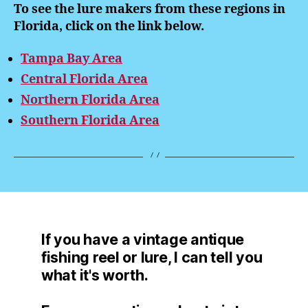
To see the lure makers from these regions in
Florida, click on the link below.
Tampa Bay Area
Central Florida Area
Northern Florida Area
Southern Florida Area
If you have a vintage antique
fishing reel or lure, I can tell you
what it's worth.