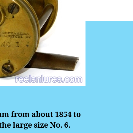
am from about 1854 to
he large size No. 6.