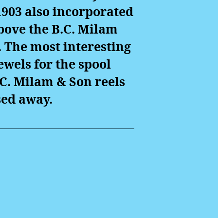
903 also incorporated
bove the B.C. Milam
 The most interesting
ewels for the spool
.C. Milam & Son reels
ed away.