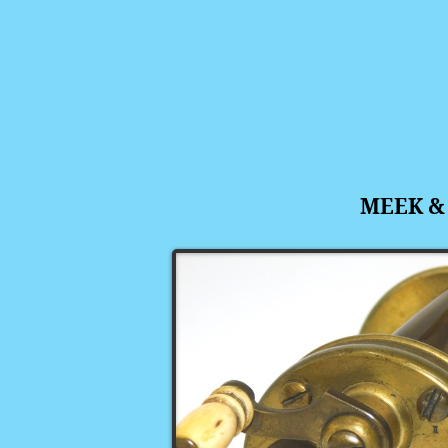
MEEK &