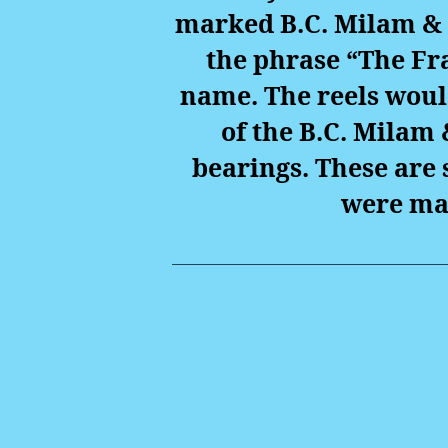
marked B.C. Milam & 
the phrase “The Fr
name. The reels woul
of the B.C. Milam 
bearings. These are 
were ma