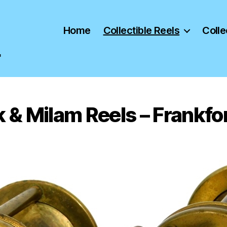
Home
Collectible Reels
Colle
"
 & Milam Reels – Frankfor