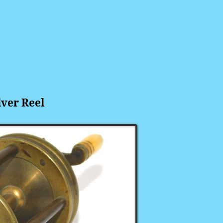
lver
Reel