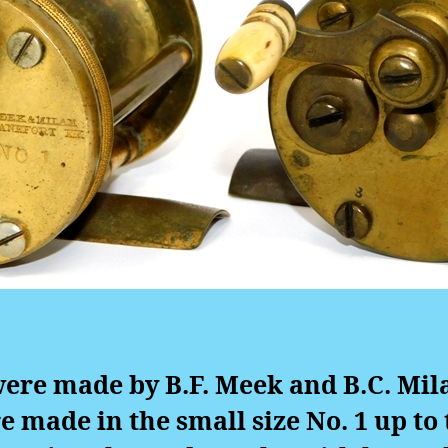
ere made by B.F. Meek and B.C. Mil
e made in the small size No. 1 up to t