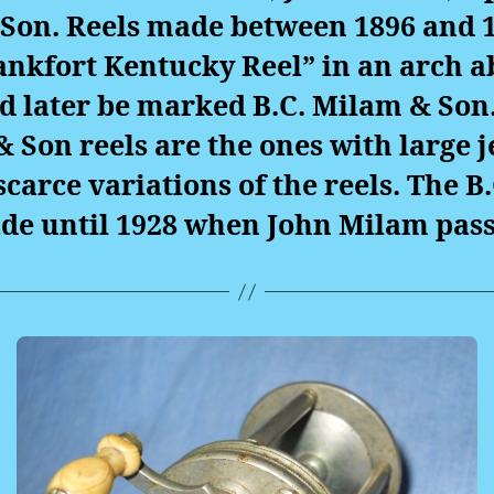
Son. Reels made between 1896 and 1
ankfort Kentucky Reel” in an arch a
d later be marked B.C. Milam & Son.
& Son reels are the ones with large j
scarce variations of the reels. The B
de until 1928 when John Milam pass