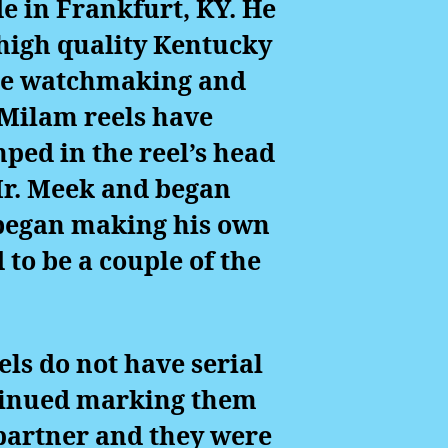
e in Frankfurt, KY. He
e high quality Kentucky
the watchmaking and
 Milam reels have
ed in the reel’s head
 Mr. Meek and began
 began making his own
 to be a couple of the
ls do not have serial
ntinued marking them
 partner and they were