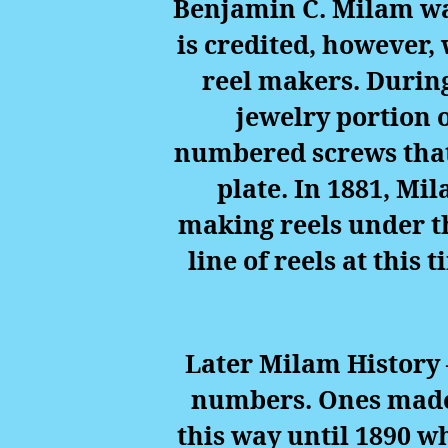
Benjamin C. Milam was
is credited, however, 
reel makers. Durin
jewelry portion 
numbered screws that
plate. In 1881, Mi
making reels under t
line of reels at this
Later Milam History 
numbers. Ones made 
this way until 1890 w