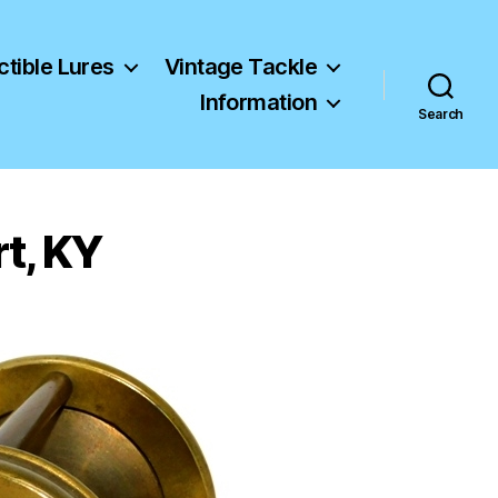
ctible Lures
Vintage Tackle
Information
Search
t, KY