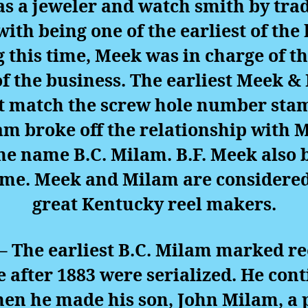
 a jeweler and watch smith by trad
with being one of the earliest of th
g this time, Meek was in charge of 
of the business. The earliest Meek &
 match the screw hole number stamp
lam broke off the relationship with
he name B.C. Milam. B.F. Meek also
 time. Meek and Milam are considered
great Kentucky reel makers.
– The earliest B.C. Milam marked ree
after 1883 were serialized. He co
hen he made his son, John Milam, a