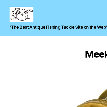
"The Best Antique Fishing Tackle Site on the Web
Meek