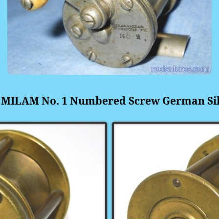
 MILAM No. 1 Numbered Screw
German Si