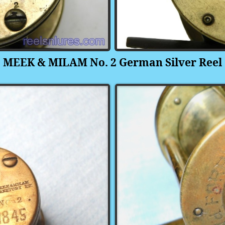
MEEK & MILAM No. 2
German Silver
Reel