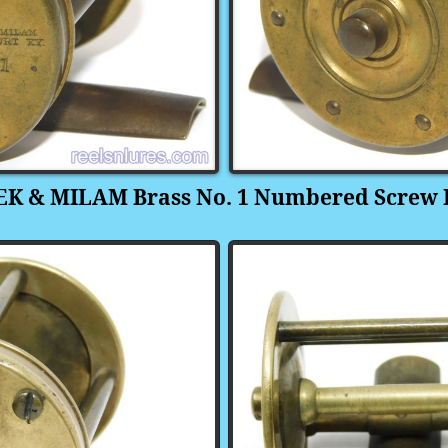
K & MILAM Brass No. 1 Numbered Screw 