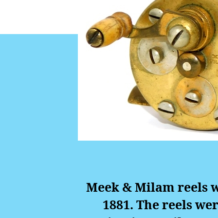
Meek & Milam reels w
1881. The reels wer