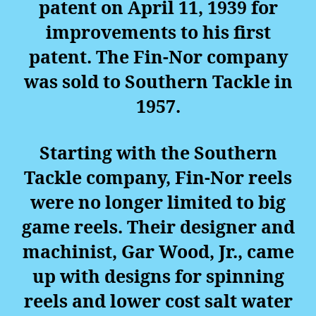
patent on April 11, 1939 for
improvements to his first
patent. The Fin-Nor company
was sold to Southern Tackle in
1957.
Starting with the Southern
Tackle company, Fin-Nor reels
were no longer limited to big
game reels. Their designer and
machinist, Gar Wood, Jr., came
up with designs for spinning
reels and lower cost salt water