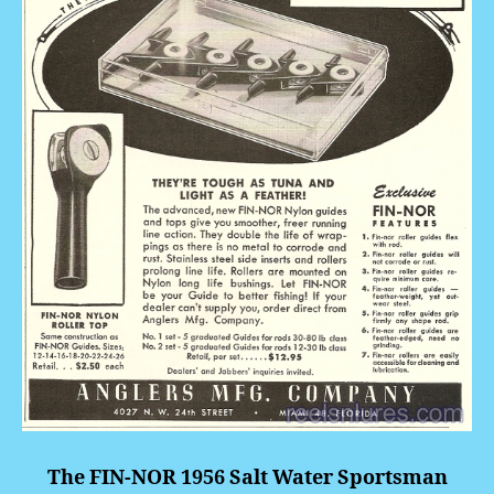
The FIN-NOR 1956 Salt Water Sportsman