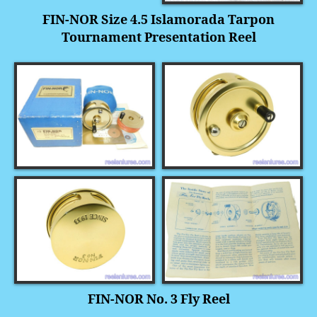
FIN-NOR Size 4.5 Islamorada Tarpon
Tournament Presentation Reel
FIN-NOR No. 3 Fly Reel