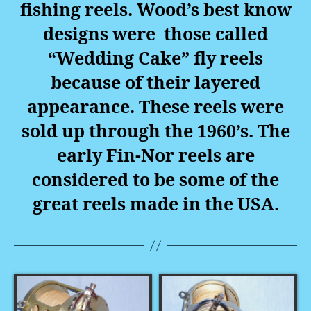
fishing reels. Wood’s best know
designs were those called
“Wedding Cake” fly reels
because of their layered
appearance. These reels were
sold up through the 1960’s. The
early Fin-Nor reels are
considered to be some of the
great reels made in the USA.