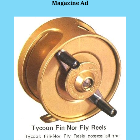
Magazine Ad