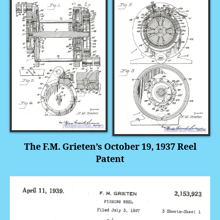
The F.M. Grieten’s October 19, 1937 Reel
Patent