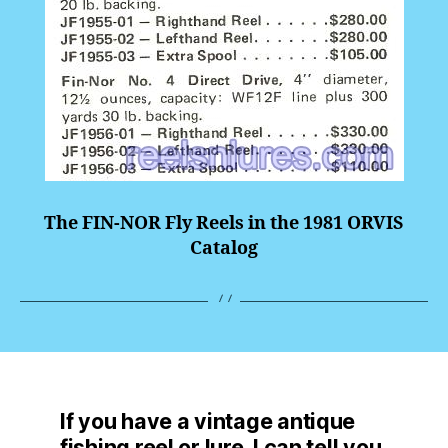
The FIN-NOR Fly Reels in the 1981 ORVIS
Catalog
If you have a vintage antique
fishing reel or lure, I can tell you