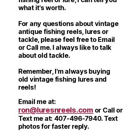
what it's worth.
For any questions about vintage
antique fishing reels, lures or
tackle, please feel free to Email
or Call me. I always like to talk
about old tackle.
Remember, I'm always buying
old vintage fishing lures and
reels!
Email me at:
ron@luresnreels.com
or Call or
Text me at: 407-496-7940. Text
photos for faster reply.