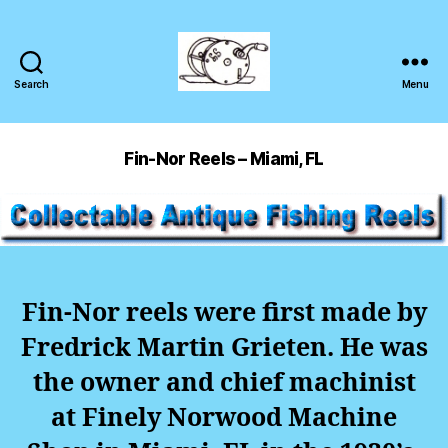
Search
Menu
Fin-Nor Reels – Miami, FL
Fin-Nor reels were first made by
Fredrick Martin Grieten. He was
the owner and chief machinist
at Finely Norwood Machine