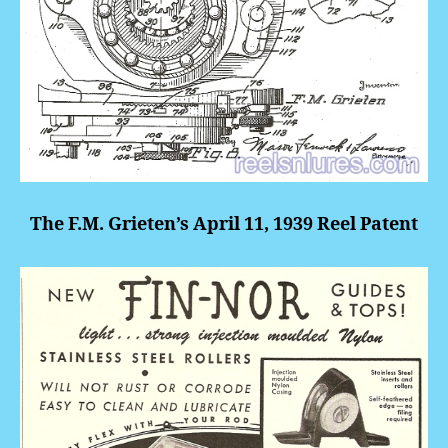
The F.M. Grieten’s April 11, 1939 Reel Patent