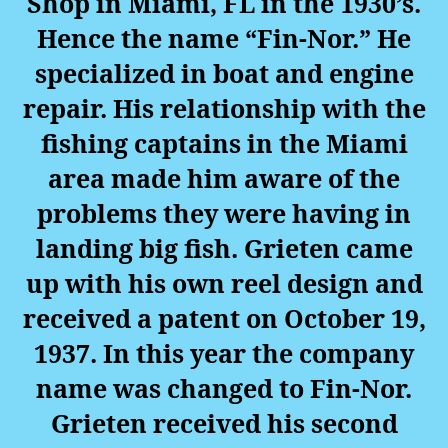
Shop in Miami, FL in the 1930’s.
Hence the name “Fin-Nor.” He
specialized in boat and engine
repair. His relationship with the
fishing captains in the Miami
area made him aware of the
problems they were having in
landing big fish. Grieten came
up with his own reel design and
received a patent on October 19,
1937. In this year the company
name was changed to Fin-Nor.
Grieten received his second