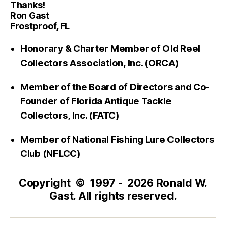
Thanks!
Ron Gast
Frostproof, FL
Honorary & Charter Member of Old Reel
Collectors Association, Inc. (ORCA)
Member of the Board of Directors and Co-
Founder of Florida Antique Tackle
Collectors, Inc. (FATC)
Member of National Fishing Lure Collectors
Club (NFLCC)
Copyright © 1997 - 2026 Ronald W.
Gast. All rights reserved.