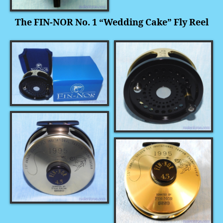
The FIN-NOR No. 1 “Wedding Cake” Fly Reel