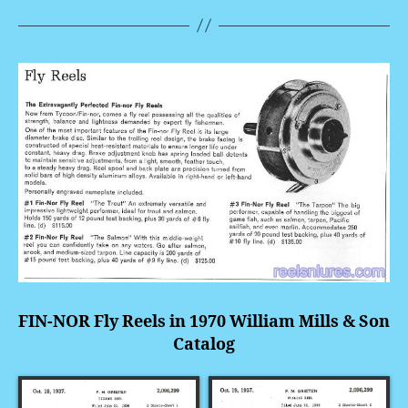
FIN-NOR Fly Reels in 1970 William Mills & Son
Catalog