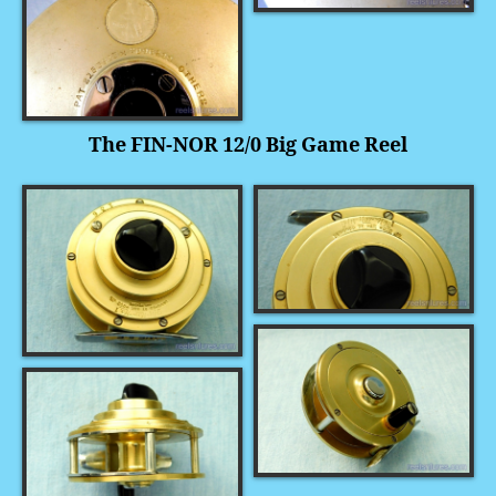
The FIN-NOR 12/0 Big Game Reel