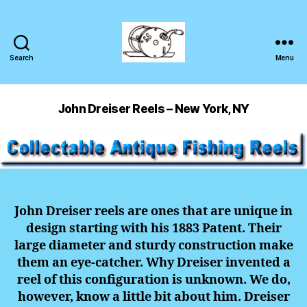
Search
Menu
John Dreiser Reels – New York, NY
John Dreiser reels are ones that are unique in
design starting with his 1883 Patent. Their
large diameter and sturdy construction make
them an eye-catcher. Why Dreiser invented a
reel of this configuration is unknown. We do,
however, know a little bit about him. Dreiser