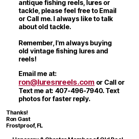
antique fishing reels, lures or
tackle, please feel free to Email
or Call me. I always like to talk
about old tackle.
Remember, I'm always buying
old vintage fishing lures and
reels!
Email me at:
ron@luresnreels.com
or Call or
Text me at: 407-496-7940. Text
photos for faster reply.
Thanks!
Ron Gast
Frostproof, FL