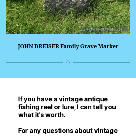
JOHN DREISER Family Grave Marker
If you have a vintage antique
fishing reel or lure, I can tell you
what it's worth.
For any questions about vintage