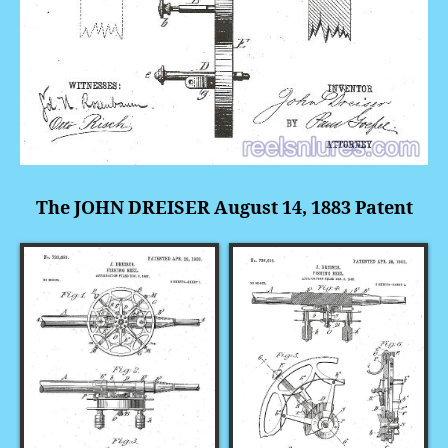
The JOHN DREISER August 14, 1883 Patent