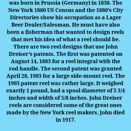
was born in Prussia (Germany) in 1838. The
New York 1880 US Census and the 1880’s City
Directories show his occupation as a Lager
Beer Dealer/Salesman. He must have also
been a fisherman that wanted to design reels
that met his idea of what a reel should be.
There are two reel designs that use John
Dreiser’s patents. The first was patented on
August 14, 1883 for a reel integral with the
rod handle. The second patent was granted
April 28, 1903 for a large side-mount reel. The
1903 patent reel was rather large. It weighed
exactly 1 pound, had a spool diameter of 5 3/4
inches and width of 5/8 inches.
John Drei
ser
reels are considered some of the great ones
made by the New York reel makers. John died
in 1917.