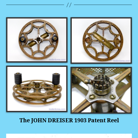
The JOHN DREISER 1903 Patent Reel