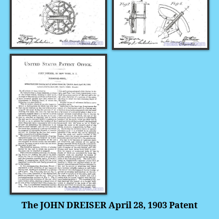
The JOHN DREISER April 28, 1903 Patent