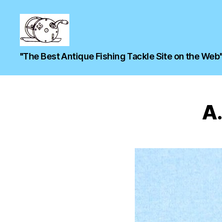
"The Best Antique Fishing Tackle Site on the Web
A.