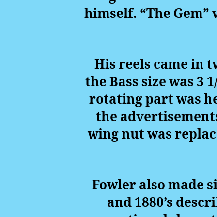
himself. “The Gem” 
His reels came in t
the Bass size was 3 1
rotating part was he
the advertisements
wing nut was replace
Fowler also made si
and 1880’s descr