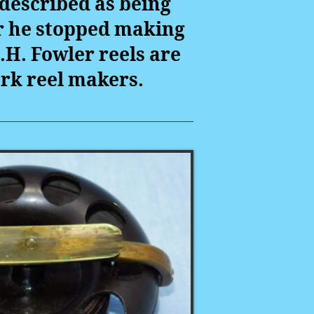
described as being
er he stopped making
.H. Fowler reels are
ork reel makers.