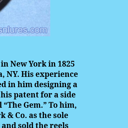
 in New York in 1825
a, NY. His experience
ed in him designing a
his patent for a side
l “The Gem.” To him,
k & Co. as the sole
 and sold the reels