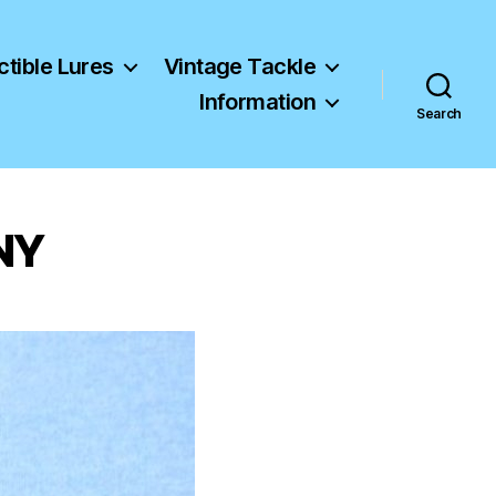
ctible Lures
Vintage Tackle
Information
Search
 NY