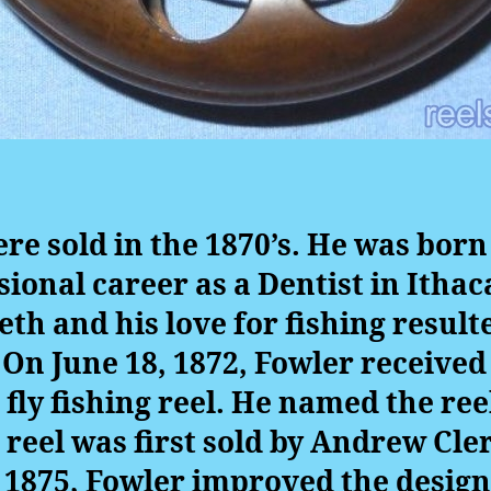
ere sold in the 1870’s. He was born
sional career as a Dentist in Ithac
eth and his love for fishing result
. On June 18, 1872, Fowler received 
fly fishing reel. He named the ree
e reel was first sold by Andrew Cler
n 1875, Fowler improved the design