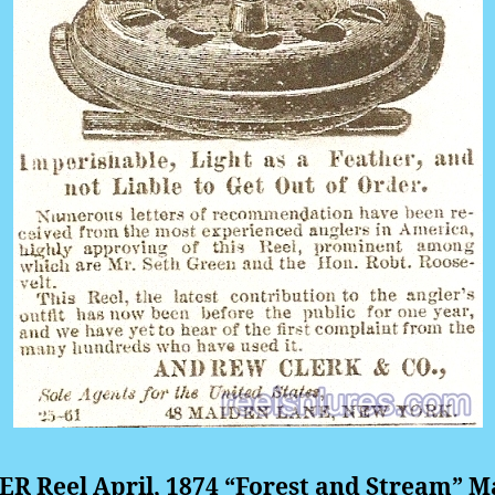
R Reel April, 1874 “Forest and Stream” M