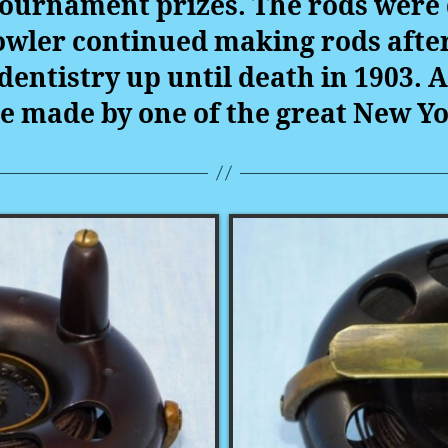
 tournament prizes. The rods were 
Fowler continued making rods aft
dentistry up until death in 1903.
A
e made by one of the great New Y