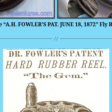
e “A.H. FOWLER’S PAT. JUNE 18, 1872” Fly R