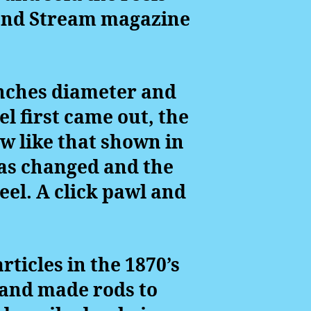
 and Stream magazine
 inches diameter and
el first came out, the
ew like that shown in
was changed and the
eel. A click pawl and
ticles in the 1870’s
hand made rods to