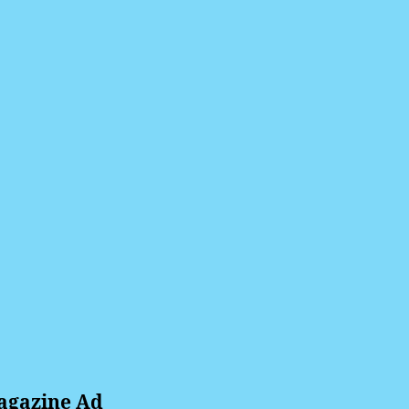
agazine Ad