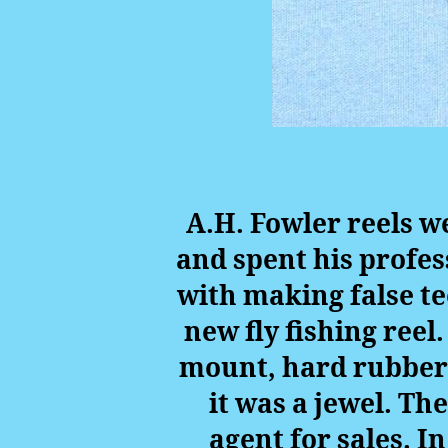
A.H. Fowler reels w
and spent his profes
with making false te
new fly fishing reel
mount, hard rubber 
it was a jewel. Th
agent for sales. I