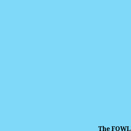
The FOWLE