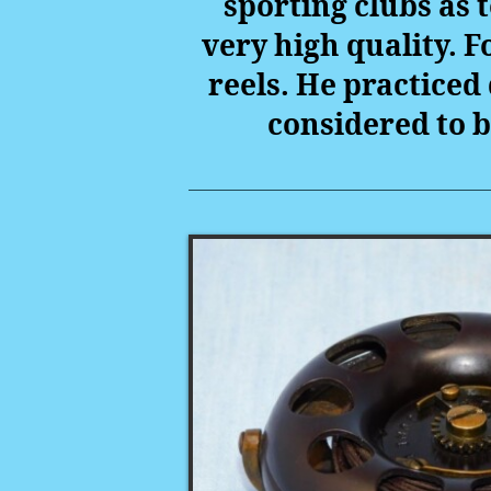
sporting clubs as
very high quality. 
reels. He practiced 
considered to b