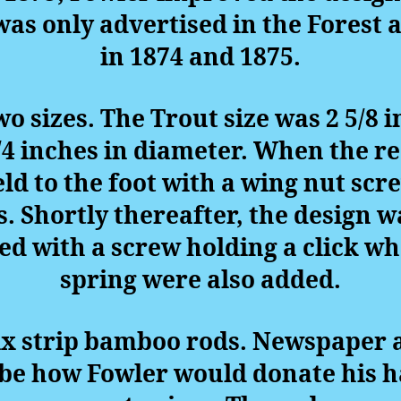
was only advertised in the Forest
in 1874 and 1875.
wo sizes. The Trout size was 2 5/8
/4 inches in diameter. When the re
ld to the foot with a wing nut scr
. Shortly thereafter, the design 
d with a screw holding a click wh
spring were also added.
x strip bamboo rods. Newspaper ar
ibe how Fowler would donate his 