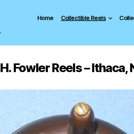
Home
Collectible Reels
Colle
"
H. Fowler Reels – Ithaca,