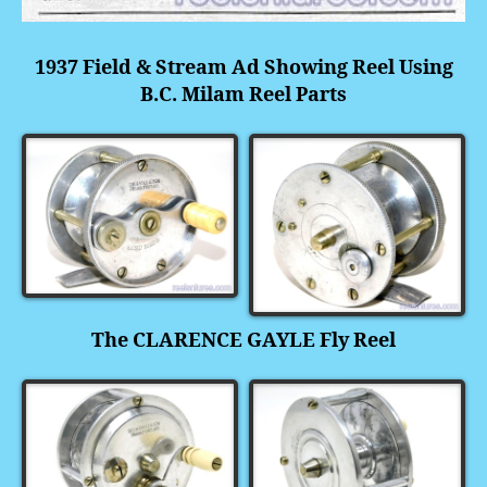
1937 Field & Stream Ad Showing Reel Using
B.C. Milam Reel Parts
The CLARENCE GAYLE Fly Reel