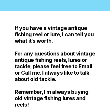
If you have a vintage antique
fishing reel or lure, I can tell you
what it's worth.
For any questions about vintage
antique fishing reels, lures or
tackle, please feel free to Email
or Call me. I always like to talk
about old tackle.
Remember, I'm always buying
old vintage fishing lures and
reels!