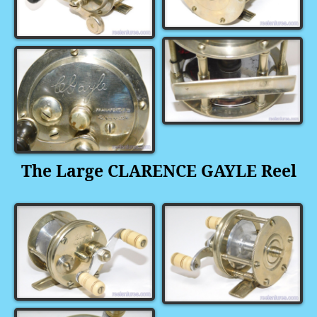
The
Large CLARENCE GAYLE Reel