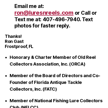
Email me at:
ron@luresnreels.com
or Call or
Text me at: 407-496-7940. Text
photos for faster reply.
Thanks!
Ron Gast
Frostproof, FL
Honorary & Charter Member of Old Reel
Collectors Association, Inc. (ORCA)
Member of the Board of Directors and Co-
Founder of Florida Antique Tackle
Collectors, Inc. (FATC)
Member of National Fishing Lure Collectors
Club (NFLCC)