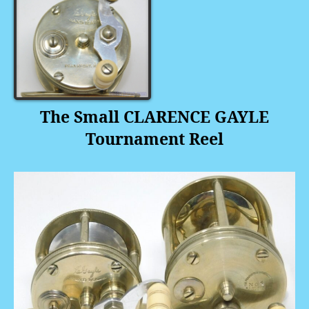
The
Small CLARENCE GAYLE
Tournament Reel