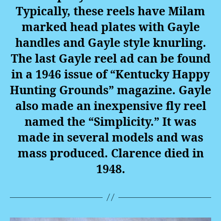
Typically, these reels have Milam
marked head plates with Gayle
handles and Gayle style knurling.
The last Gayle reel ad can be found
in a 1946 issue of “Kentucky Happy
Hunting Grounds” magazine. Gayle
also made an inexpensive fly reel
named the “Simplicity.” It was
made in several models and was
mass produced. Clarence died in
1948.