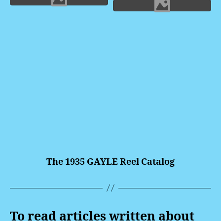
The 1935 GAYLE Reel Catalog
To read articles written about