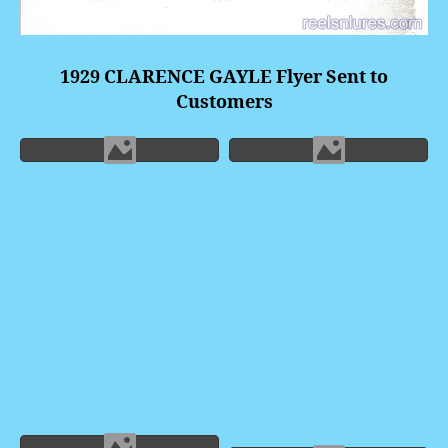
1929 CLARENCE GAYLE Flyer Sent to
Customers