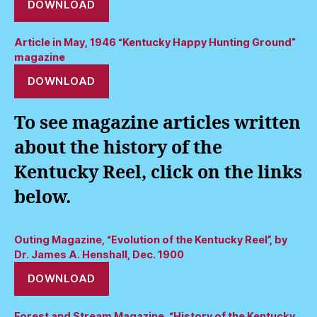
DOWNLOAD
Article in May, 1946 “Kentucky Happy Hunting Ground”
magazine
DOWNLOAD
To see magazine articles written
about the history of the
Kentucky Reel, click on the links
below.
Outing Magazine, “Evolution of the Kentucky Reel”, by
Dr. James A. Henshall, Dec. 1900
DOWNLOAD
Forest and Stream Magazine, “History of the Kentucky