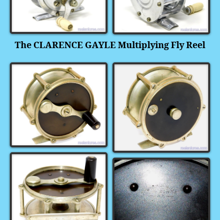
The CLARENCE GAYLE Multiplying Fly Reel