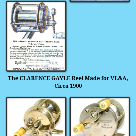
The CLARENCE GAYLE Reel Made for VL&A,
Circa 1900