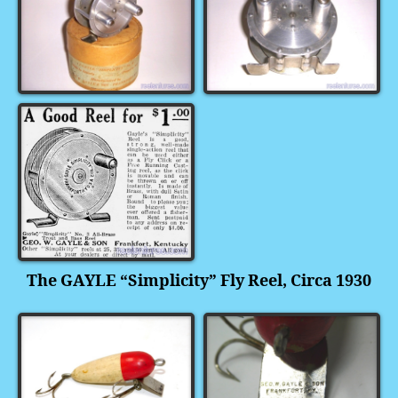
The GAYLE “Simplicity” Fly Reel, Circa 1930