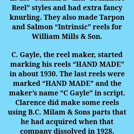
Reel” styles and had extra fancy
knurling. They also made Tarpon
and Salmon “Intrinsic” reels for
William Mills & Son.
C. Gayle, the reel maker, started
marking his reels “HAND MADE”
in about 1930. The last reels were
marked “HAND MADE” and the
maker’s name “C Gayle” in script.
Clarence did make some reels
using B.C. Milam & Sons parts that
he had acquired when that
company dissolved in 1928.