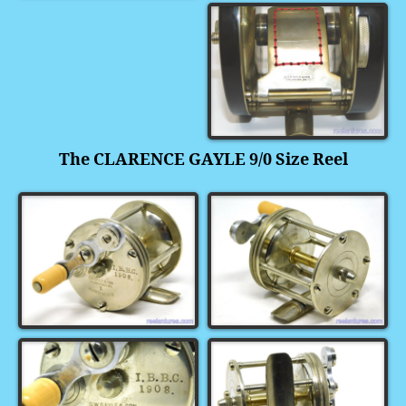
The CLARENCE GAYLE 9/0 Size Reel