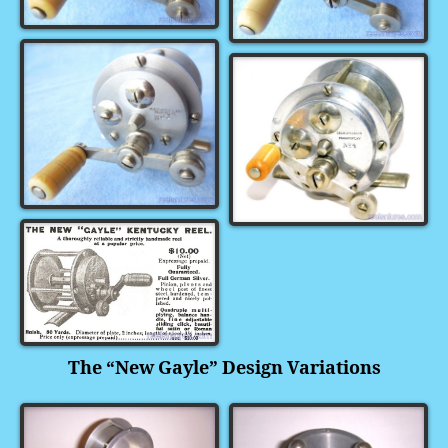
The “New Gayle” Design Variations