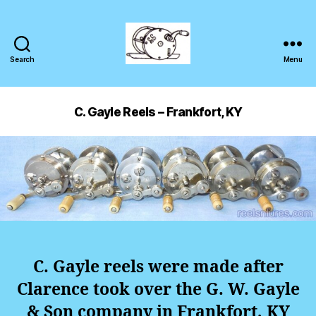
Search
Menu
C. Gayle Reels – Frankfort, KY
C. Gayle reels were made after
Clarence took over the G. W. Gayle
& Son company in Frankfort, KY