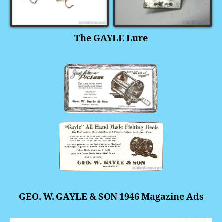
The GAYLE Lure
GEO. W. GAYLE & SON 1946 Magazine Ads