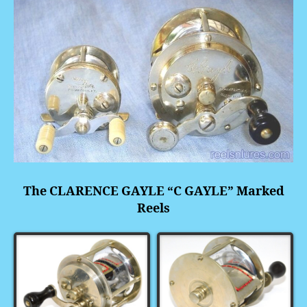
The
CLARENCE GAYLE “C GAYLE” Marked
Reels