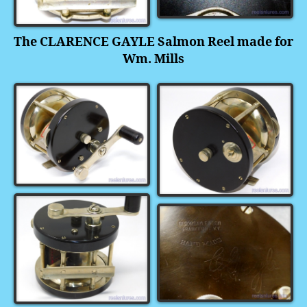
The CLARENCE GAYLE Salmon Reel made for
Wm. Mills