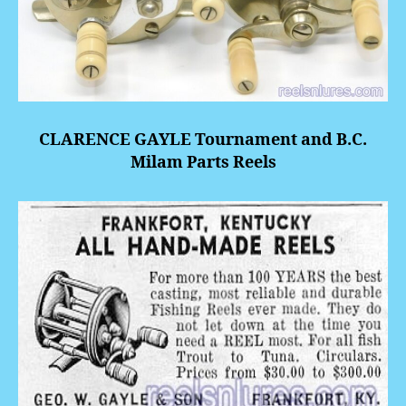
CLARENCE GAYLE Tournament and B.C.
Milam Parts Reels