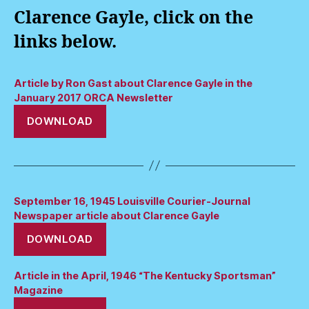
Clarence Gayle, click on the
links below.
Article by Ron Gast about Clarence Gayle in the
January 2017 ORCA Newsletter
DOWNLOAD
September 16, 1945 Louisville Courier-Journal
Newspaper article about Clarence Gayle
DOWNLOAD
Article in the April, 1946 “The Kentucky Sportsman”
Magazine