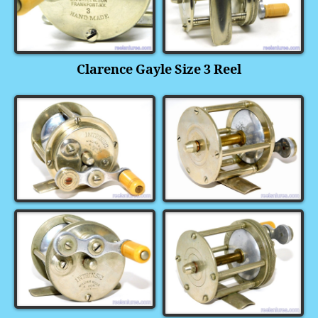
Clarence Gayle Size 3 Reel