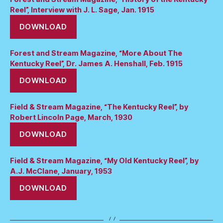
Reel”, Interview with J. L. Sage, Jan. 1915
DOWNLOAD
Forest and Stream Magazine, “More About The
Kentucky Reel”, Dr. James A. Henshall, Feb. 1915
DOWNLOAD
Field & Stream Magazine, “The Kentucky Reel”, by
Robert Lincoln Page, March, 1930
DOWNLOAD
Field & Stream Magazine, “My Old Kentucky Reel”, by
A.J. McClane, January, 1953
DOWNLOAD