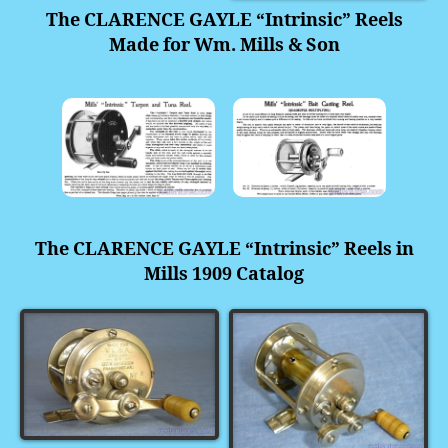
The
CLARENCE GAYLE “Intrinsic” Reels
Made for Wm. Mills & Son
The CLARENCE GAYLE “Intrinsic” Reels in
Mills 1909 Catalog