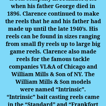
when his father George died in
1896. Clarence continued to make
the reels that he and his father had
made up until the late 1940’s. His
reels can be found in sizes ranging
from small fly reels up to large big
game reels. Clarence also made
reels for the famous tackle
companies VL&A of Chicago and
William Mills & Son of NY. The
William Mills & Son models
were named “Intrinsic”.
“Intrinsic” bait casting reels came
in the “Standard” and “Frankfort