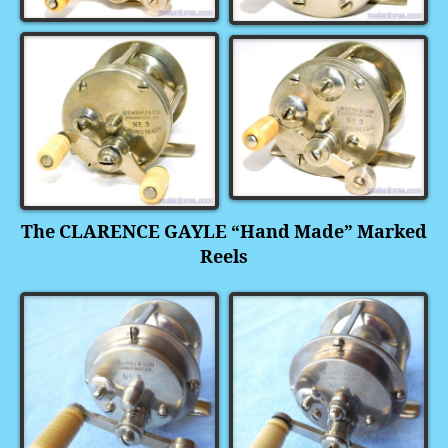
The CLARENCE GAYLE “Hand Made” Marked
Reels