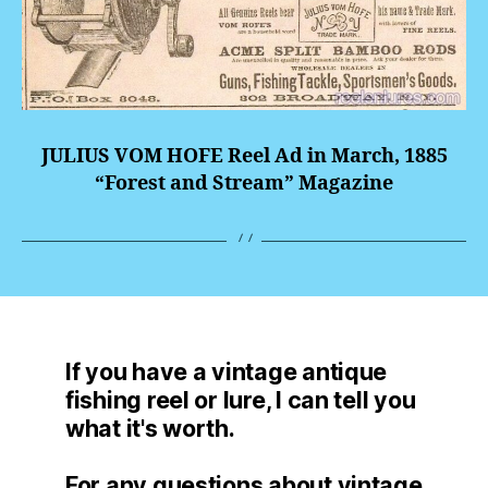
JULIUS VOM HOFE Reel Ad in March, 1885
“Forest and Stream” Magazine
If you have a vintage antique
fishing reel or lure, I can tell you
what it's worth.
For any questions about vintage