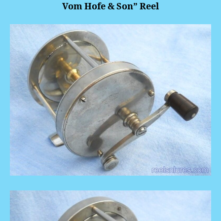
Vom Hofe & Son” Reel