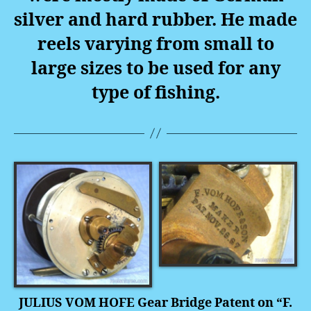
silver and hard rubber. He made
reels varying from small to
large sizes to be used for any
type of fishing.
JULIUS VOM HOFE Gear Bridge Patent on “F.