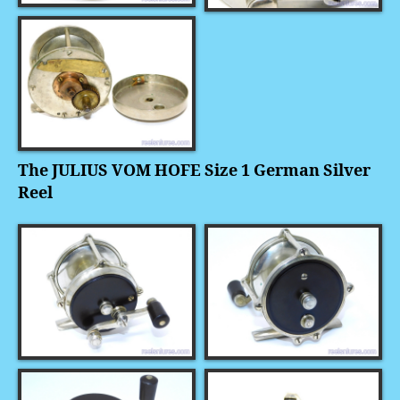
The JULIUS VOM HOFE Size 1 German Silver
Reel