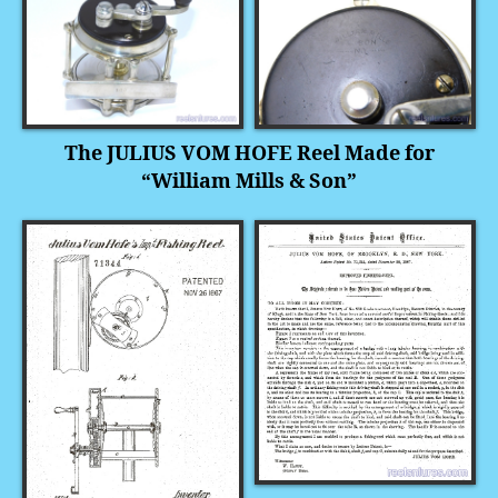
The JULIUS VOM HOFE Reel
Made for
“William Mills & Son”