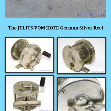
The JULIUS VOM HOFE German Silver Reel