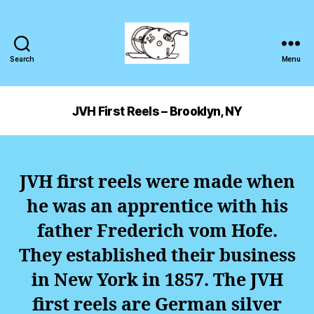
Search
Menu
JVH First Reels – Brooklyn, NY
JVH first reels were made when
he was an apprentice with his
father Frederich vom Hofe.
They established their business
in New York in 1857.
The JVH
first reels are German silver