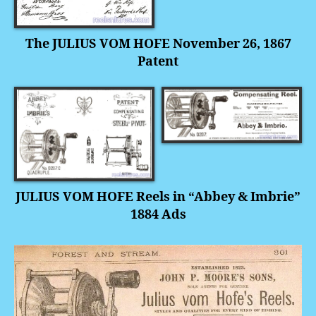
The JULIUS VOM HOFE November 26, 1867
Patent
JULIUS VOM HOFE Reels in “Abbey
& Imbrie”
1884 Ads