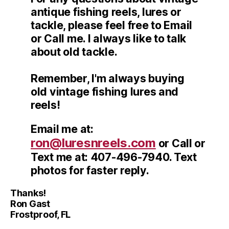
antique fishing reels, lures or
tackle, please feel free to Email
or Call me. I always like to talk
about old tackle.
Remember, I'm always buying
old vintage fishing lures and
reels!
Email me at:
ron@luresnreels.com
or Call or
Text me at: 407-496-7940. Text
photos for faster reply.
Thanks!
Ron Gast
Frostproof, FL