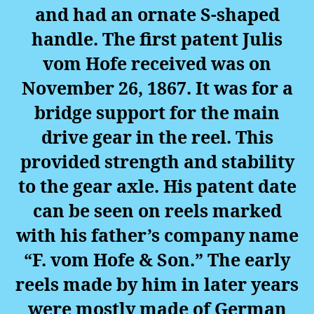
and had an ornate S-shaped
handle. The first patent Julis
vom Hofe received was on
November 26, 1867. It was for a
bridge support for the main
drive gear in the reel. This
provided strength and stability
to the gear axle. His patent date
can be seen on reels marked
with his father’s company name
“F. vom Hofe & Son.” The early
reels made by him in later years
were mostly made of German