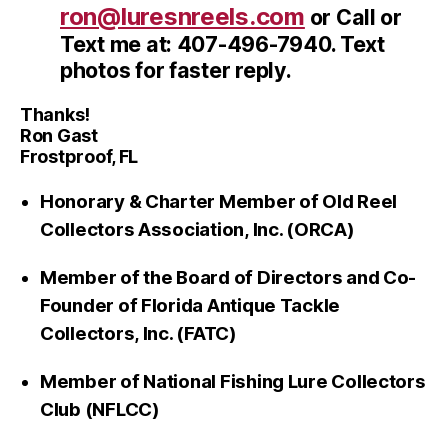
ron@luresnreels.com
or Call or
Text me at: 407-496-7940. Text
photos for faster reply.
Thanks!
Ron Gast
Frostproof, FL
Honorary & Charter Member of Old Reel
Collectors Association, Inc. (ORCA)
Member of the Board of Directors and Co-
Founder of Florida Antique Tackle
Collectors, Inc. (FATC)
Member of National Fishing Lure Collectors
Club (NFLCC)