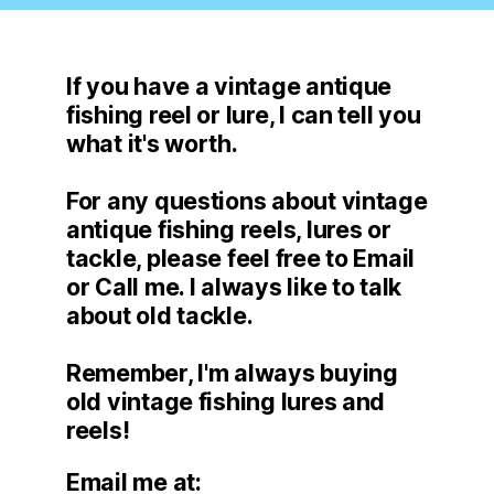
If you have a vintage antique
fishing reel or lure, I can tell you
what it's worth.
For any questions about vintage
antique fishing reels, lures or
tackle, please feel free to Email
or Call me. I always like to talk
about old tackle.
Remember, I'm always buying
old vintage fishing lures and
reels!
Email me at: