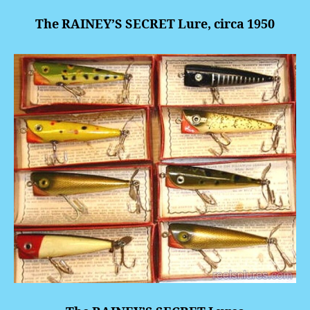
The RAINEY’S SECRET Lure, circa 1950