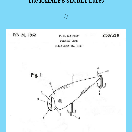
The RAINEY’S SECRET Lures