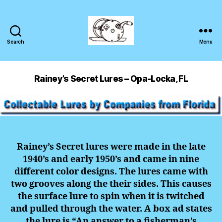
Search
Menu
Rainey’s Secret Lures – Opa-Locka, FL
Rainey’s Secret lures were made in the late
1940’s and early 1950’s and came in nine
different color designs. The lures came with
two grooves along the their sides. This causes
the surface lure to spin when it is twitched
and pulled through the water. A box ad states
the lure is “An answer to a fisherman’s