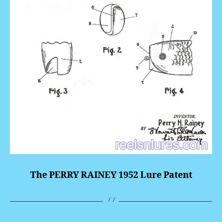
The PERRY RAINEY 1952 Lure Patent