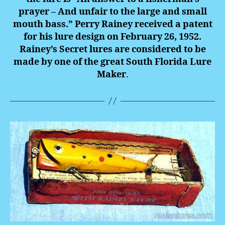
prayer – And unfair to the large and small
mouth bass.” Perry Rainey received a patent
for his lure design on February 26, 1952.
Rainey’s Secret lures are considered to be
made by one of the great South Florida Lure
Maker
.