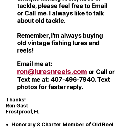
tackle, please feel free to Email
or Call me. I always like to talk
about old tackle.
Remember, I'm always buying
old vintage fishing lures and
reels!
Email me at:
ron@luresnreels.com
or Call or
Text me at: 407-496-7940. Text
photos for faster reply.
Thanks!
Ron Gast
Frostproof, FL
Honorary & Charter Member of Old Reel