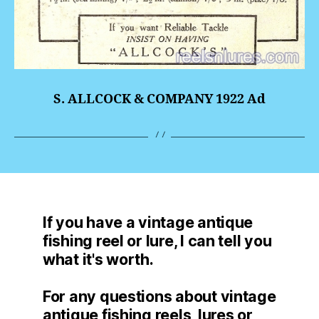
S. ALLCOCK & COMPANY 1922 Ad
If you have a vintage antique
fishing reel or lure, I can tell you
what it's worth.
For any questions about vintage
antique fishing reels, lures or