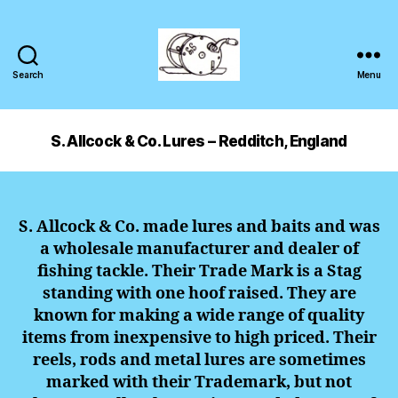
Search
Menu
S. Allcock & Co. Lures – Redditch, England
S. Allcock & Co. made lures and baits and was
a wholesale manufacturer and dealer of
fishing tackle. Their Trade Mark is a Stag
standing with one hoof raised. They are
known for making a wide range of quality
items from inexpensive to high priced. Their
reels, rods and metal lures are sometimes
marked with their Trademark, but not