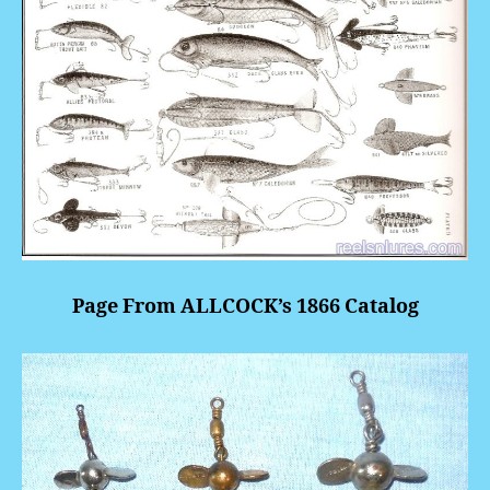
Page From ALLCOCK’s 1866 Catalog