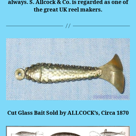
always. S. Allcock & Co. is regarded as one of
the great UK reel makers.
Cut Glass Bait Sold by ALLCOCK’s, Circa 1870