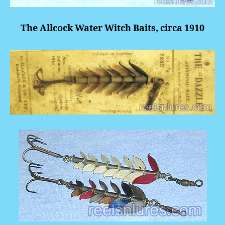
The Allcock Water Witch Baits, circa 1910