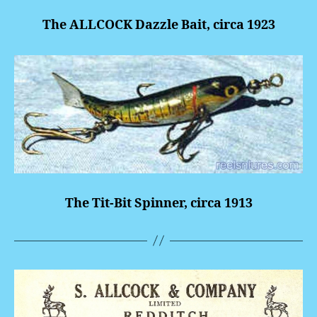
The ALLCOCK Dazzle Bait, circa 1923
The Tit-Bit Spinner, circa 1913