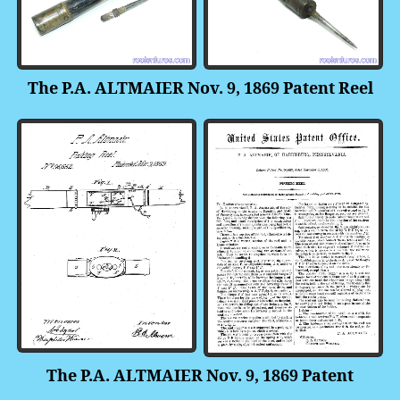
The P.A. ALTMAIER Nov. 9, 1869 Patent Reel
The P.A. ALTMAIER Nov. 9, 1869 Patent