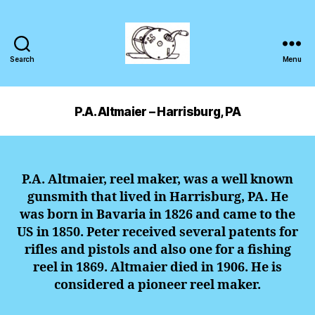
Search
Menu
P.A. Altmaier – Harrisburg, PA
P.A. Altmaier, reel maker, was a well known
gunsmith that lived in Harrisburg, PA. He
was born in Bavaria in 1826 and came to the
US in 1850. Peter received several patents for
rifles and pistols and also one for a fishing
reel in 1869. Altmaier died in 1906. He is
considered a pioneer reel maker.