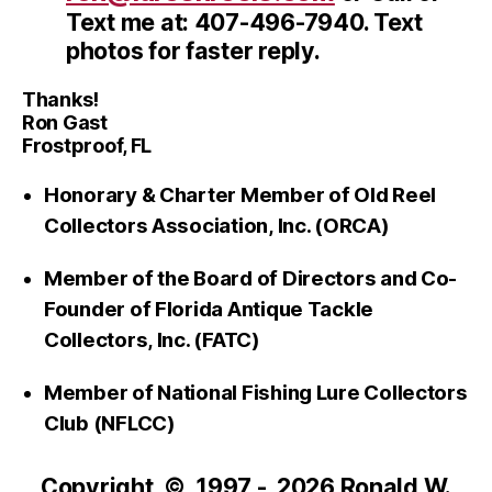
Text me at: 407-496-7940. Text
photos for faster reply.
Thanks!
Ron Gast
Frostproof, FL
Honorary & Charter Member of Old Reel
Collectors Association, Inc. (ORCA)
Member of the Board of Directors and Co-
Founder of Florida Antique Tackle
Collectors, Inc. (FATC)
Member of National Fishing Lure Collectors
Club (NFLCC)
Copyright © 1997 - 2026 Ronald W.