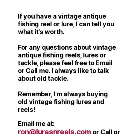
If you have a vintage antique
fishing reel or lure, I can tell you
what it's worth.
For any questions about vintage
antique fishing reels, lures or
tackle, please feel free to Email
or Call me. I always like to talk
about old tackle.
Remember, I'm always buying
old vintage fishing lures and
reels!
Email me at:
ron@luresnreels.com
or Call or