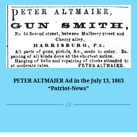
PETER ALTMAIER Ad in the July 13, 1863
“Patriot-News”