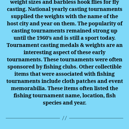
weight sizes and barbless hook flies for fly
casting. National yearly casting tournaments
supplied the weights with the name of the
host city and year on them. The popularity of
casting tournaments remained strong up
until the 1960’s and is still a sport today.
Tournament
casting
medals
& weights are an
interesting aspect of these early
tournaments. These tournaments were often
sponsored by fishing clubs.
Other collectible
items that were associated with fishing
tournaments include cloth patches and event
memorabilia. These items often listed the
fishing tournament name, location, fish
species and year.