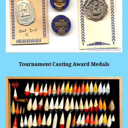
Tournament Casting Award Medals