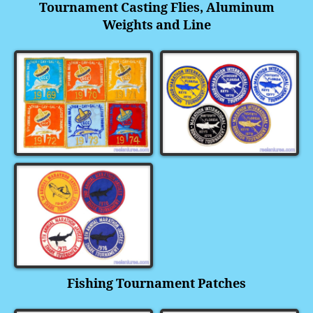
Tournament Casting Flies, Aluminum
Weights and Line
Fishing Tournament Patches