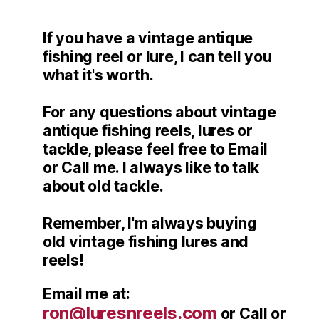
If you have a vintage antique
fishing reel or lure, I can tell you
what it's worth.
For any questions about vintage
antique fishing reels, lures or
tackle, please feel free to Email
or Call me. I always like to talk
about old tackle.
Remember, I'm always buying
old vintage fishing lures and
reels!
Email me at:
ron@luresnreels.com
or Call or