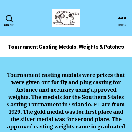
Search
Menu
Tournament Casting Medals, Weights & Patches
Tournament
casting
medals were prizes that
were given out for fly and plug casting for
distance and accuracy using approved
weights. The medals for the Southern States
Casting Tournament in Orlando, FL are from
1929. The gold medal was for first place and
the silver medal was for second place. The
approved casting weights came in graduated