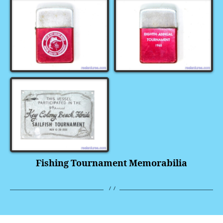
Fishing Tournament Memorabilia