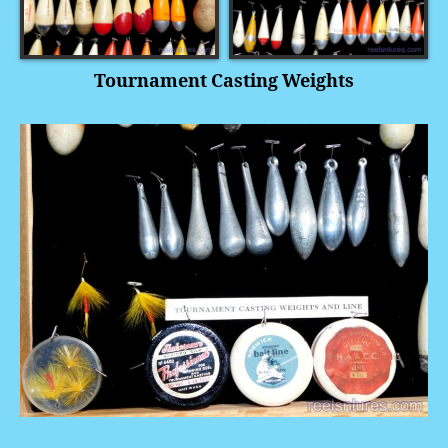
Tournament Casting Weights