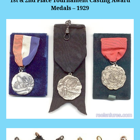
1st & 2nd Place Tournament Casting Award
Medals – 1929