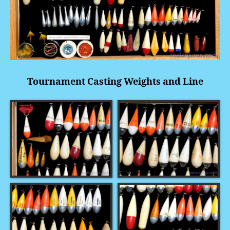
Tournament Casting Weights and Line