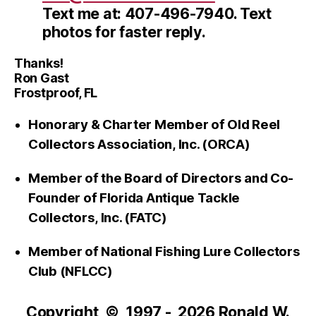
Text me at: 407-496-7940. Text
photos for faster reply.
Thanks!
Ron Gast
Frostproof, FL
Honorary & Charter Member of Old Reel
Collectors Association, Inc. (ORCA)
Member of the Board of Directors and Co-
Founder of Florida Antique Tackle
Collectors, Inc. (FATC)
Member of National Fishing Lure Collectors
Club (NFLCC)
Copyright © 1997 - 2026 Ronald W.