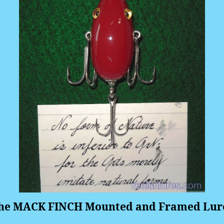
he MACK FINCH Mounted and Framed Lur