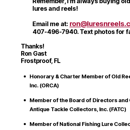
Remember, I'm always buying old
lures and reels!
ron@luresnreels.
Email me at:
407-496-7940. Text photos for fa
Thanks!
Ron Gast
Frostproof, FL
Honorary & Charter Member of Old Reel
Inc. (ORCA)
Member of the Board of Directors and 
Antique Tackle Collectors, Inc. (FATC)
Member of National Fishing Lure Colle