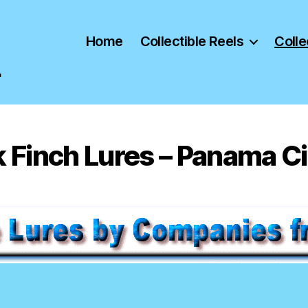
Home
Collectible Reels
Colle
"
 Finch Lures – Panama Cit