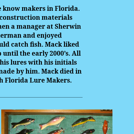
le know makers in Florida.
 construction materials
then a manager at Sherwin
isherman and enjoyed
ld catch fish. Mack liked
ntil the early 2000’s. All
is lures with his initials
 made by him. Mack died in
th Florida Lure Makers.