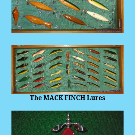
The MACK FINCH Lures