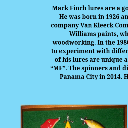
Mack Finch lures are a go
He was born in 1926 an
company Van Kleeck Compa
Williams paints, wh
woodworking. In the 1980
to experiment with differ
of his lures are unique a
“MF”. The spinners and di
Panama City in 2014. H