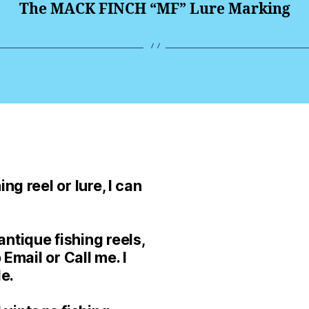
The MACK FINCH “MF” Lure Marking
ng reel or lure, I can
ntique fishing reels,
 Email or Call me. I
le.