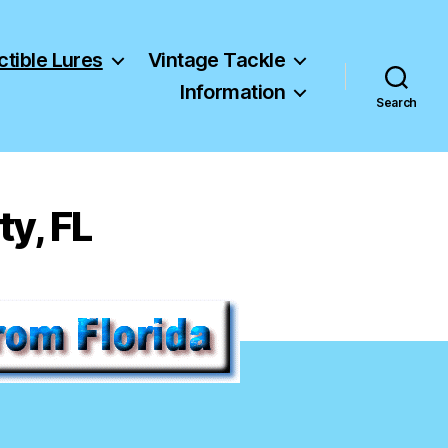
ctible Lures
Vintage Tackle
Information
Search
y, FL