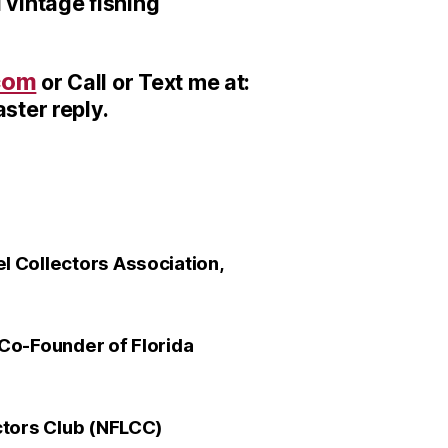
 vintage fishing
com
or Call or Text me at:
ster reply.
 Collectors Association,
Co-Founder of Florida
ctors Club (NFLCC)