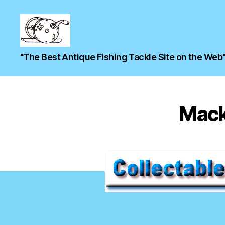
"The Best Antique Fishing Tackle Site on the Web
Mack