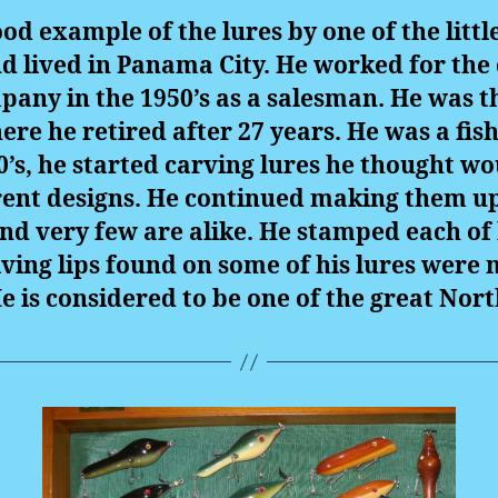
od example of the lures by one of the litt
d lived in Panama City. He worked for the
ny in the 1950’s as a salesman. He was 
ere he retired after 27 years. He was a f
’s, he started carving lures he thought wou
ent designs. He continued making them up u
nd very few are alike. He stamped each of h
ving lips found on some of his lures were
e is considered to be one of the great Nor