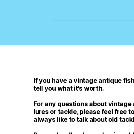
If you have a vintage antique fishi
tell you what it's worth.
For any questions about vintage a
lures or tackle, please feel free to
always like to talk about old tack