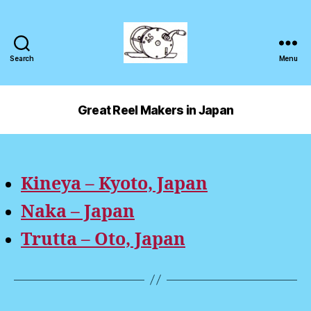
Search
Menu
Great Reel Makers in Japan
Kineya – Kyoto, Japan
Naka – Japan
Trutta – Oto, Japan