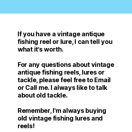
If you have a vintage antique
fishing reel or lure, I can tell you
what it's worth.
For any questions about vintage
antique fishing reels, lures or
tackle, please feel free to Email
or Call me. I always like to talk
about old tackle.
Remember, I'm always buying
old vintage fishing lures and
reels!