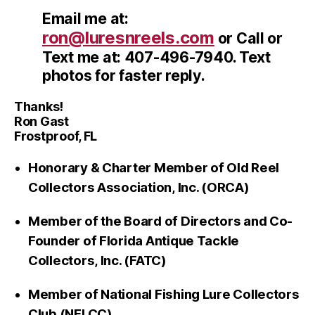
Email me at:
ron@luresnreels.com
or Call or
Text me at: 407-496-7940. Text
photos for faster reply.
Thanks!
Ron Gast
Frostproof, FL
Honorary & Charter Member of Old Reel
Collectors Association, Inc. (ORCA)
Member of the Board of Directors and Co-
Founder of Florida Antique Tackle
Collectors, Inc. (FATC)
Member of National Fishing Lure Collectors
Club (NFLCC)