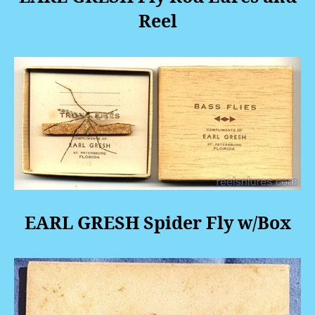
Reel
EARL GRESH Spider Fly w/Box