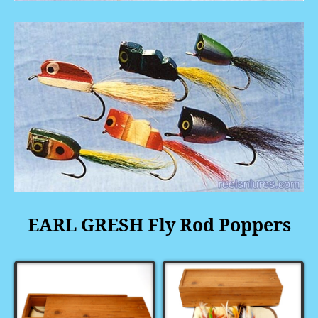
EARL GRESH Fly Rod Poppers