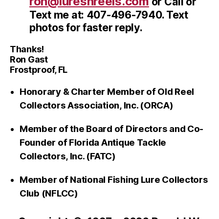
ron@luresnreels.com
or Call or
Text me at: 407-496-7940. Text
photos for faster reply.
Thanks!
Ron Gast
Frostproof, FL
Honorary & Charter Member of Old Reel
Collectors Association, Inc. (ORCA)
Member of the Board of Directors and Co-
Founder of Florida Antique Tackle
Collectors, Inc. (FATC)
Member of National Fishing Lure Collectors
Club (NFLCC)