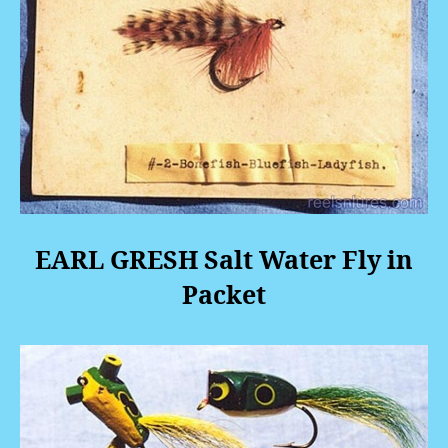
EARL GRESH Salt Water Fly in
Packet