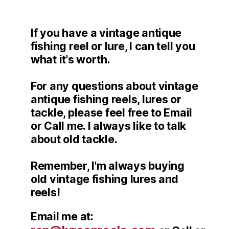
If you have a vintage antique
fishing reel or lure, I can tell you
what it's worth.
For any questions about vintage
antique fishing reels, lures or
tackle, please feel free to Email
or Call me. I always like to talk
about old tackle.
Remember, I'm always buying
old vintage fishing lures and
reels!
Email me at: