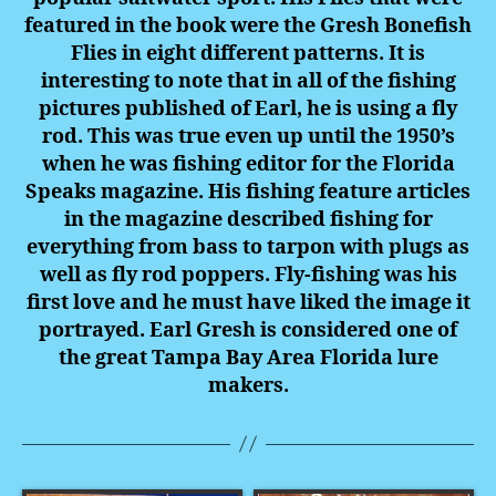
featured in the book were the Gresh Bonefish
Flies in eight different patterns. It is
interesting to note that in all of the fishing
pictures published of Earl, he is using a fly
rod. This was true even up until the 1950’s
when he was fishing editor for the Florida
Speaks magazine. His fishing feature articles
in the magazine described fishing for
everything from bass to tarpon with plugs as
well as fly rod poppers. Fly-fishing was his
first love and he must have liked the image it
portrayed.
Earl Gresh is considered one of
the great Tampa Bay Area Florida lure
makers.