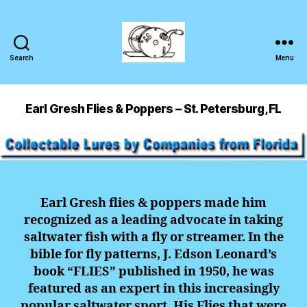
Search
Menu
Earl Gresh Flies & Poppers – St. Petersburg, FL
Earl Gresh flies & poppers made him
recognized as a leading advocate in taking
saltwater fish with a fly or streamer. In the
bible for fly patterns, J. Edson Leonard’s
book “FLIES” published in 1950, he was
featured as an expert in this increasingly
popular saltwater sport. His Flies that were