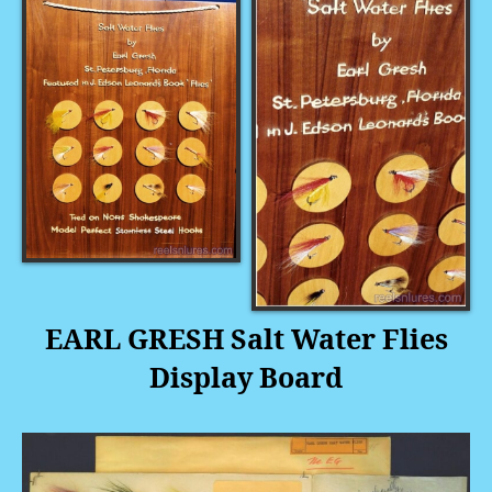
EARL GRESH Salt Water Flies
Display Board