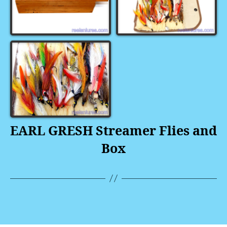
EARL GRESH Streamer Flies and
Box