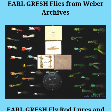
EARL GRESH Flies from Weber
Archives
EARL GRESH Fly Rod Lures and