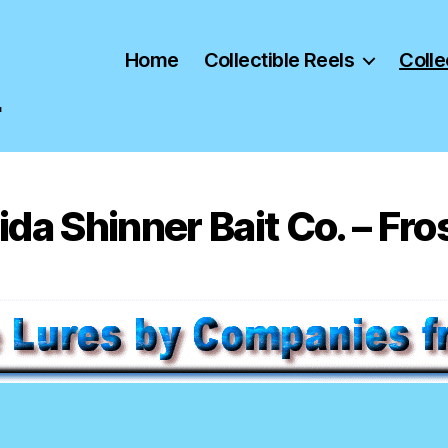
Home
Collectible Reels
Colle
"
ida Shinner Bait Co. – Fro