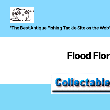
"The Best Antique Fishing Tackle Site on the Web
Flood Flor