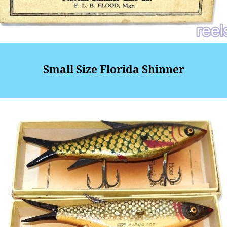
Small Size Florida Shinner