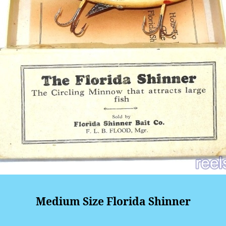
Medium Size Florida Shinner