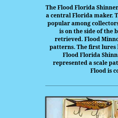
The Flood Florida Shinner
a central Florida maker. 
popular among collectors 
is on the side of the
retrieved. Flood Minno
patterns. The first lures
Flood Florida Shinn
represented a scale patt
Flood is c