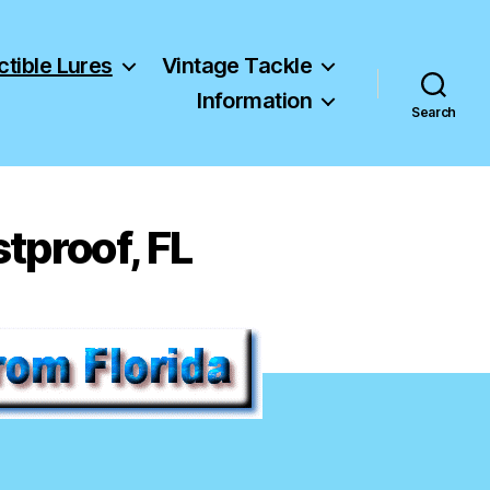
ctible Lures
Vintage Tackle
Information
Search
stproof, FL