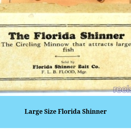
Large Size Florida Shinner