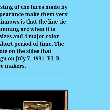
sting of the lures made by
 appearance make them very
nnows is that the line tie
wimming arc when it is
sizes and 4 major color
 short period of time. The
ts on the sides that
n on July 7, 1931. F.L.B.
ure makers.