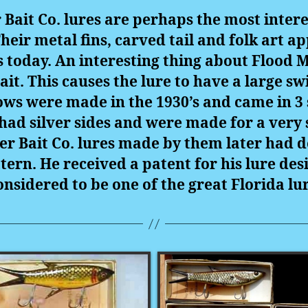
 Bait Co. lures are perhaps the most intere
Their metal fins, carved tail and folk art
today. An interesting thing about Flood Mi
 bait. This causes the lure to have a large s
ws were made in the 1930’s and came in 3 
 had silver sides and were made for a very
er Bait Co. lures made by them later had do
ern. He received a patent for his lure desig
onsidered to be one of the great Florida l