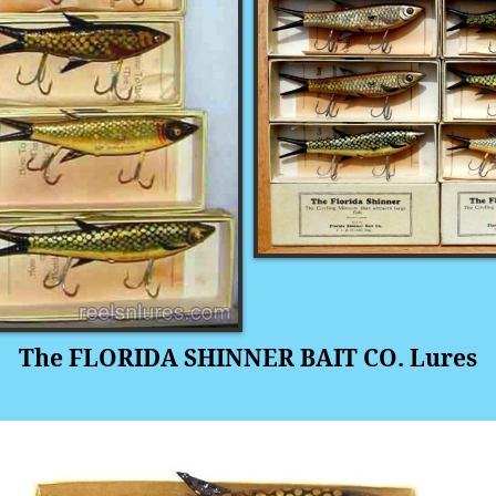
The FLORIDA SHINNER BAIT CO. Lures