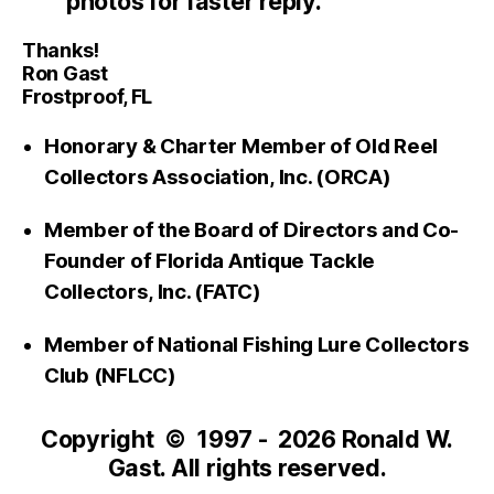
photos for faster reply.
Thanks!
Ron Gast
Frostproof, FL
Honorary & Charter Member of Old Reel
Collectors Association, Inc. (ORCA)
Member of the Board of Directors and Co-
Founder of Florida Antique Tackle
Collectors, Inc. (FATC)
Member of National Fishing Lure Collectors
Club (NFLCC)
Copyright © 1997 - 2026 Ronald W.
Gast. All rights reserved.