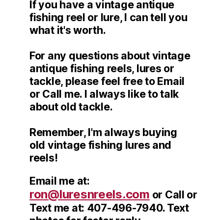
If you have a vintage antique
fishing reel or lure, I can tell you
what it's worth.
For any questions about vintage
antique fishing reels, lures or
tackle, please feel free to Email
or Call me. I always like to talk
about old tackle.
Remember, I'm always buying
old vintage fishing lures and
reels!
Email me at:
ron@luresnreels.com
or Call or
Text me at: 407-496-7940. Text