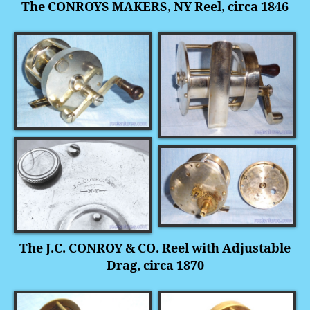
The CONROYS MAKERS, NY Reel, circa 1846
The J.C. CONROY & CO. Reel with Adjustable
Drag, circa 1870