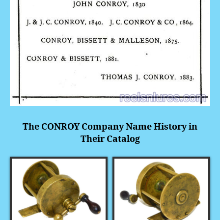
The CONROY Company Name History in
Their Catalog