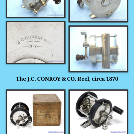
The J.C. CONROY & CO. Reel, circa 1870