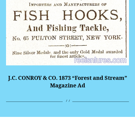
J.C. CONROY & CO. 1873 “Forest and Stream”
Magazine Ad