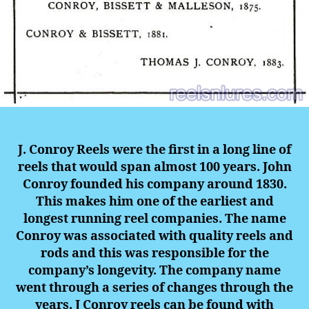
J. Conroy Reels were the first in a long line of
reels that would span almost 100 years. John
Conroy founded his company around 1830.
This makes him one of the earliest and
longest running reel companies. The name
Conroy was associated with quality reels and
rods and this was responsible for the
company’s longevity. The company name
went through a series of changes through the
years. J Conroy reels can be found with