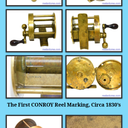
The First CONROY Reel Marking, Circa 1830’s