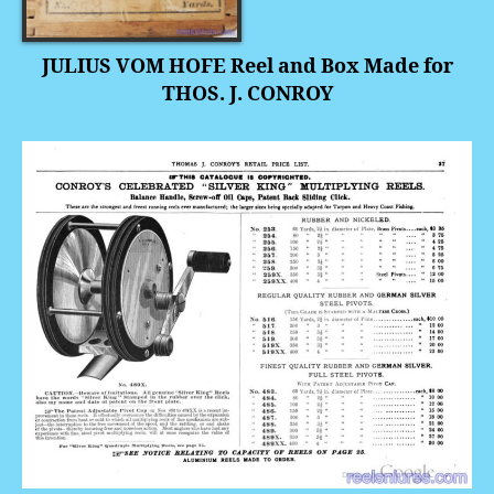
JULIUS VOM HOFE Reel and Box Made for
THOS. J. CONROY