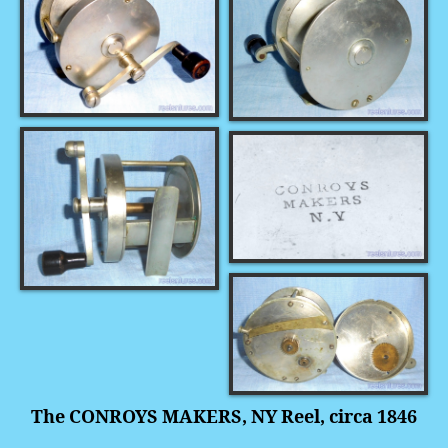
The CONROYS MAKERS, NY Reel, circa 1846