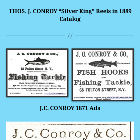
THOS. J. CONROY “Silver King” Reels in 1889
Catalog
J.C. CONROY 1871 Ads