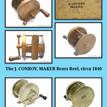
The J. CONROY, MAKER Brass Reel, circa 1840