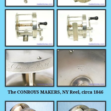
The CONROYS MAKERS, NY Reel, circa 1846