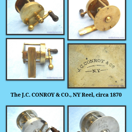
The J.C. CONROY & CO., NY Reel, circa 1870