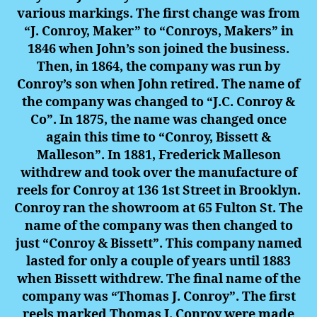
various markings. The first change was from
“J. Conroy, Maker” to “Conroys, Makers” in
1846 when John’s son joined the business.
Then, in 1864, the company was run by
Conroy’s son when John retired. The name of
the company was changed to “J.C. Conroy &
Co”. In 1875, the name was changed once
again this time to “Conroy, Bissett &
Malleson”. In 1881, Frederick Malleson
withdrew and took over the manufacture of
reels for Conroy at 136 1st Street in Brooklyn.
Conroy ran the showroom at 65 Fulton St. The
name of the company was then changed to
just “Conroy & Bissett”. This company named
lasted for only a couple of years until 1883
when Bissett withdrew. The final name of the
company was “Thomas J. Conroy”. The first
reels marked Thomas J. Conroy were made