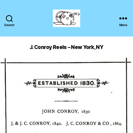
Search
Menu
J. Conroy Reels – New York, NY