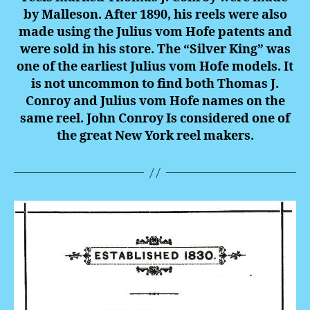
by Malleson. After 1890, his reels were also
made using the Julius vom Hofe patents and
were sold in his store. The “Silver King” was
one of the earliest Julius vom Hofe models. It
is not uncommon to find both Thomas J.
Conroy and Julius vom Hofe names on the
same reel. John Conroy Is considered one of
the great New York reel makers.