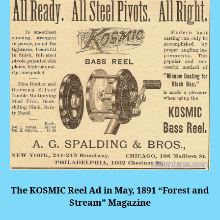
The KOSMIC Reel Ad in May, 1891 “Forest and
Stream” Magazine