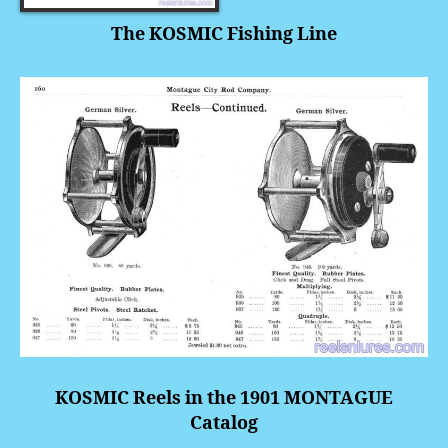
The KOSMIC Fishing Line
KOSMIC Reels in the 1901 MONTAGUE
Catalog