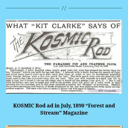
KOSMIC Rod ad in July, 1890 “Forest and
Stream” Magazine