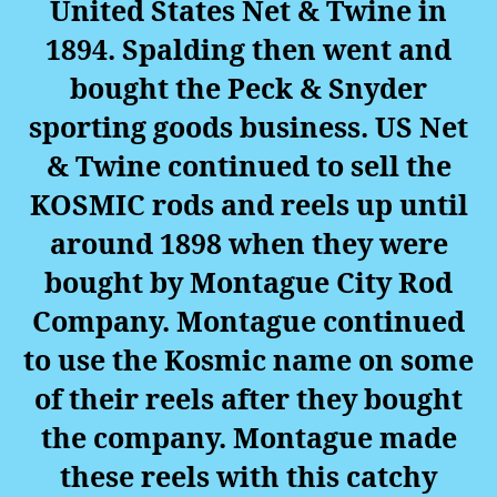
United States Net & Twine in
1894. Spalding then went and
bought the Peck & Snyder
sporting goods business. US Net
& Twine continued to sell the
KOSMIC rods and reels up until
around 1898 when they were
bought by Montague City Rod
Company. Montague continued
to use the Kosmic name on some
of their reels after they bought
the company. Montague made
these reels with this catchy