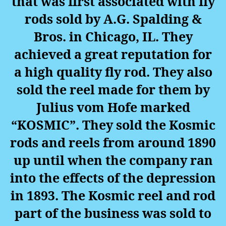
that was first associated with fly
rods sold by A.G. Spalding &
Bros. in Chicago, IL. They
achieved a great reputation for
a high quality fly rod. They also
sold the reel made for them by
Julius vom Hofe marked
“KOSMIC”. They sold the Kosmic
rods and reels from around 1890
up until when the company ran
into the effects of the depression
in 1893.
The Kosmic reel and rod
part of the business was sold to