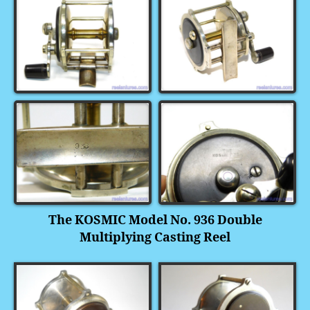
The KOSMIC Model No. 936 Double
Multiplying Casting Reel