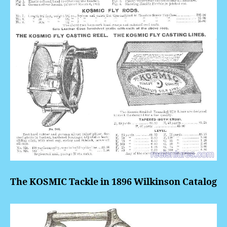
The KOSMIC Tackle in 1896 Wilkinson Catalog