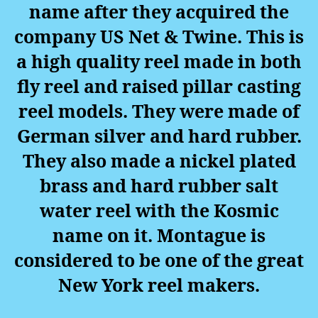
name after they acquired the
company US Net & Twine. This is
a high quality reel made in both
fly reel and raised pillar casting
reel models. They were made of
German silver and hard rubber.
They also made a nickel plated
brass and hard rubber salt
water reel with the Kosmic
name on it.
Montague is
considered to be one of the great
New York reel makers.