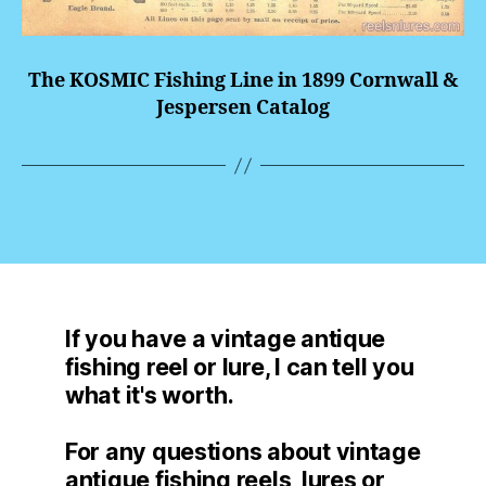
The KOSMIC Fishing Line in 1899 Cornwall &
Jespersen Catalog
If you have a vintage antique
fishing reel or lure, I can tell you
what it's worth.
For any questions about vintage
antique fishing reels, lures or