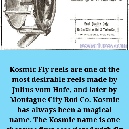
Kosmic Fly reels are one of the
most desirable reels made by
Julius vom Hofe, and later by
Montague City Rod Co. Kosmic
has always been a magical
name. The Kosmic name is one