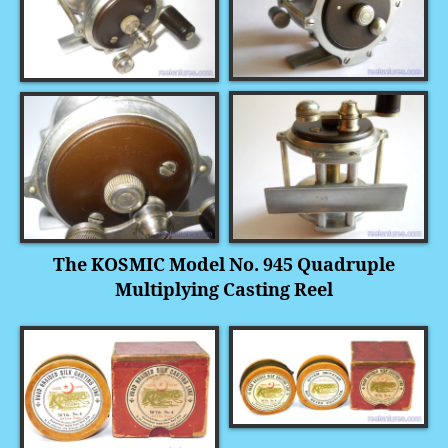
The KOSMIC Model No. 945 Quadruple
Multiplying Casting Reel