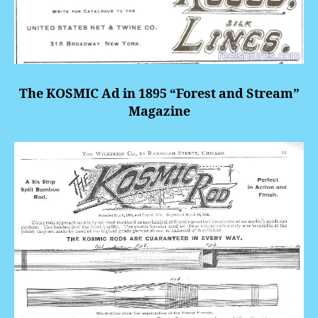
The KOSMIC Ad in 1895 “Forest and Stream”
Magazine