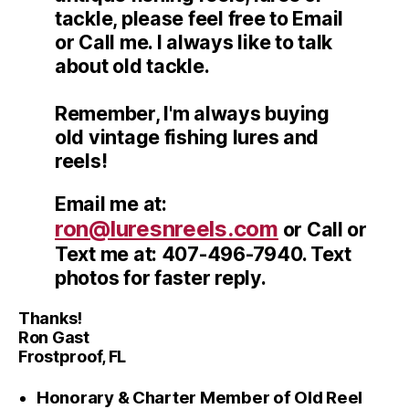
tackle, please feel free to Email
or Call me. I always like to talk
about old tackle.
Remember, I'm always buying
old vintage fishing lures and
reels!
Email me at:
ron@luresnreels.com
or Call or
Text me at: 407-496-7940. Text
photos for faster reply.
Thanks!
Ron Gast
Frostproof, FL
Honorary & Charter Member of Old Reel