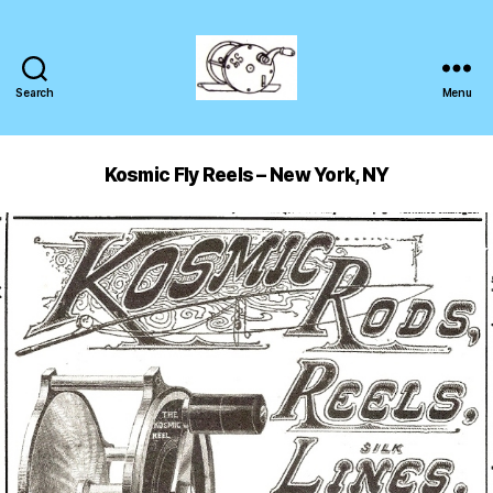
Search
Menu
Kosmic Fly Reels – New York, NY