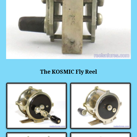
The KOSMIC Fly Reel