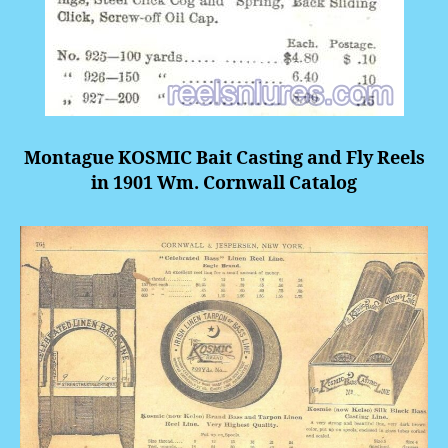
Montague KOSMIC Bait Casting and Fly Reels
in 1901 Wm. Cornwall Catalog