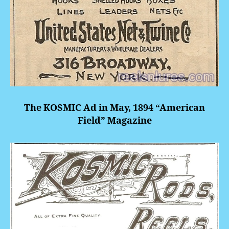
The KOSMIC Ad in May, 1894 “American
Field” Magazine