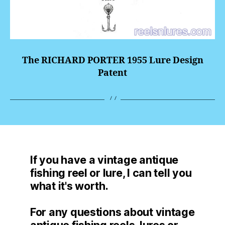
The RICHARD PORTER 1955 Lure Design
Patent
If you have a vintage antique
fishing reel or lure, I can tell you
what it's worth.
For any questions about vintage