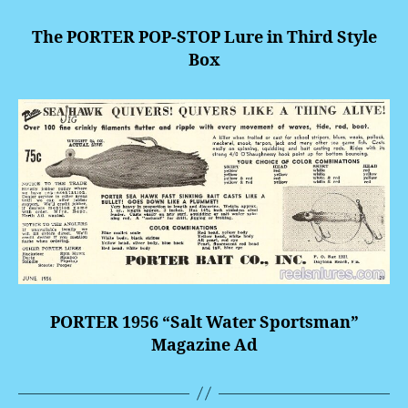
The PORTER POP-STOP Lure in Third Style
Box
PORTER 1956 “Salt Water Sportsman”
Magazine Ad