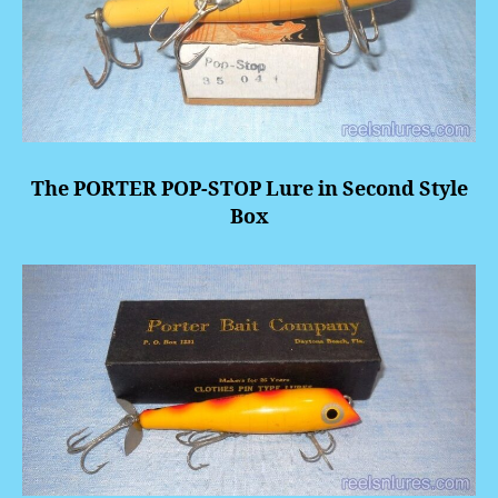
The PORTER POP-STOP Lure in Second Style
Box