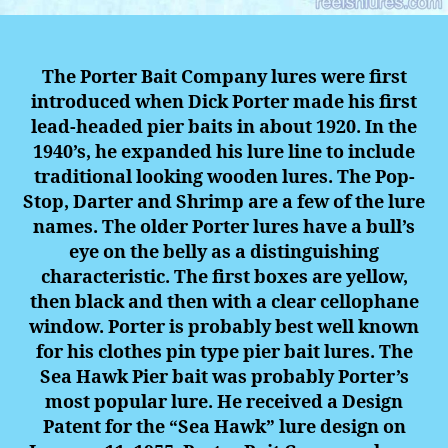
The Porter Bait Company lures were first
introduced when Dick Porter made his first
lead-headed pier baits in about 1920. In the
1940’s, he expanded his lure line to include
traditional looking wooden lures. The Pop-
Stop, Darter and Shrimp are a few of the lure
names. The older Porter lures have a bull’s
eye on the belly as a distinguishing
characteristic. The first boxes are yellow,
then black and then with a clear cellophane
window. Porter is probably best well known
for his clothes pin type pier bait lures. The
Sea Hawk Pier bait was probably Porter’s
most popular lure. He received a Design
Patent for the “Sea Hawk” lure design on