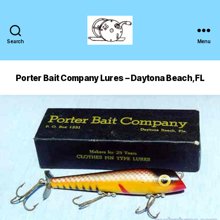
Search
Menu
Porter Bait Company Lures – Daytona Beach, FL