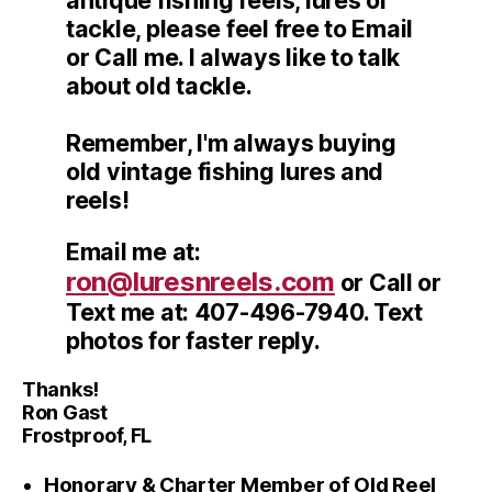
antique fishing reels, lures or
tackle, please feel free to Email
or Call me. I always like to talk
about old tackle.
Remember, I'm always buying
old vintage fishing lures and
reels!
Email me at:
ron@luresnreels.com
or Call or
Text me at: 407-496-7940. Text
photos for faster reply.
Thanks!
Ron Gast
Frostproof, FL
Honorary & Charter Member of Old Reel