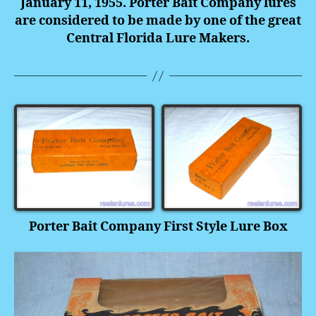
January 11, 1955. Porter Bait Company lures
are considered to be made by one of the great
Central Florida Lure Makers.
Porter Bait Company First Style Lure Box