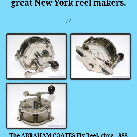
great New York reel makers.
The ABRAHAM COATES Fly Reel, circa 1888