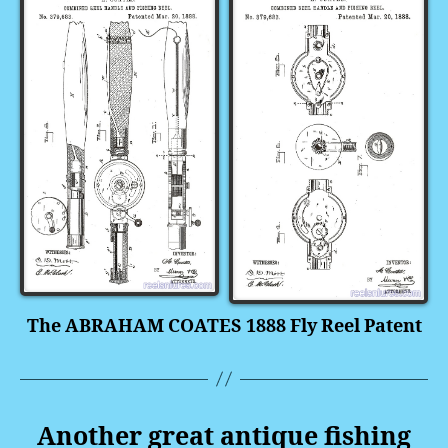
The ABRAHAM COATES 1888 Fly Reel Patent
Another great antique fishing