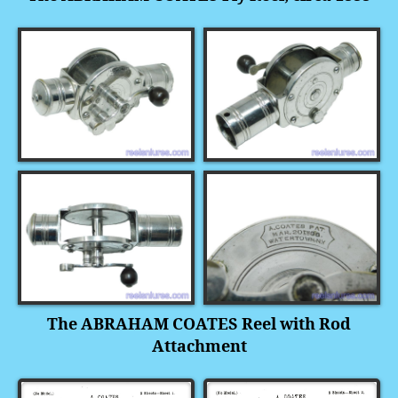
The ABRAHAM COATES Reel with Rod
Attachment