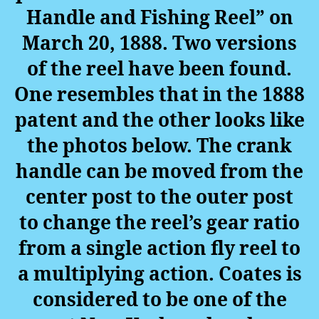
Handle and Fishing Reel” on
March 20, 1888. Two versions
of the reel have been found.
One resembles that in the 1888
patent and the other looks like
the photos below. The crank
handle can be moved from the
center post to the outer post
to change the reel’s gear ratio
from a single action fly reel to
a multiplying action. Coates
is
considered to be one of the