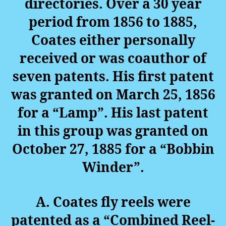
directories. Over a 30 year
period from 1856 to 1885,
Coates either personally
received or was coauthor of
seven patents. His first patent
was granted on March 25, 1856
for a “Lamp”. His last patent
in this group was granted on
October 27, 1885 for a “Bobbin
Winder”.
A. Coates fly reels were
patented as a “Combined Reel-