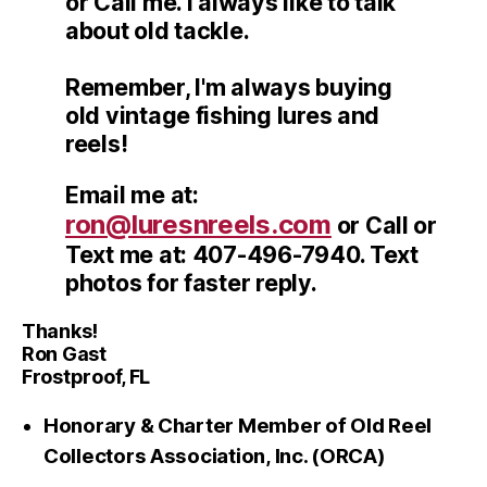
or Call me. I always like to talk
about old tackle.
Remember, I'm always buying
old vintage fishing lures and
reels!
Email me at:
ron@luresnreels.com
or Call or
Text me at: 407-496-7940. Text
photos for faster reply.
Thanks!
Ron Gast
Frostproof, FL
Honorary & Charter Member of Old Reel
Collectors Association, Inc. (ORCA)