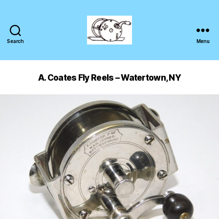
Search
Menu
A. Coates Fly Reels – Watertown, NY