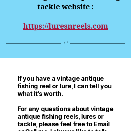
tackle website :
https://luresnreels.com
If you have a vintage antique
fishing reel or lure, I can tell you
what it's worth.
For any questions about vintage
antique fishing reels, lures or
tackle, please feel free to Email