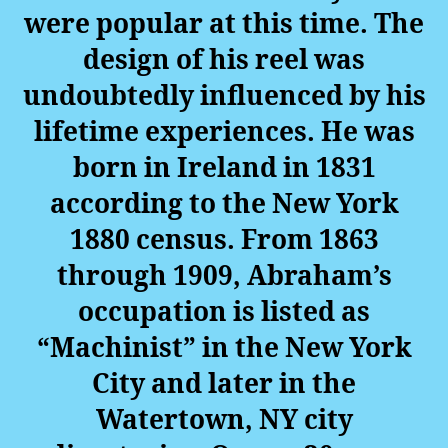
were popular at this time. The
design of his reel was
undoubtedly influenced by his
lifetime experiences. He was
born in Ireland in 1831
according to the New York
1880 census. From 1863
through 1909, Abraham’s
occupation is listed as
“Machinist” in the New York
City and later in the
Watertown, NY city