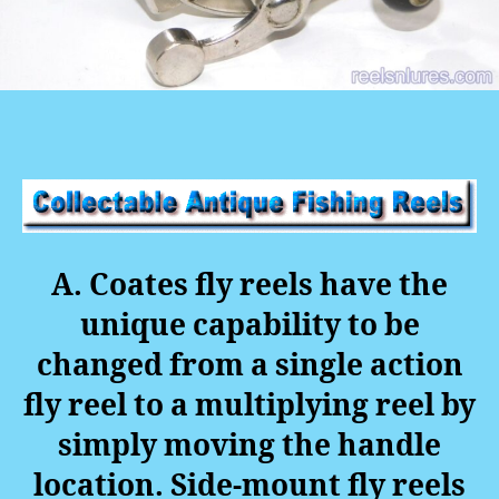
A. Coates fly reels have the
unique capability to be
changed from a single action
fly reel to a multiplying reel by
simply moving the handle
location. Side-mount fly reels