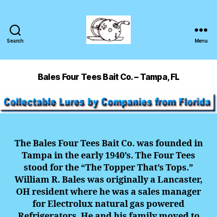
Search
Menu
Bales Four Tees Bait Co. – Tampa, FL
The Bales Four Tees Bait Co. was founded in
Tampa in the early 1940’s. The Four Tees
stood for the “The Topper That’s Tops.”
William R. Bales was originally a Lancaster,
OH resident where he was a sales manager
for Electrolux natural gas powered
Refrigerators. He and his family moved to