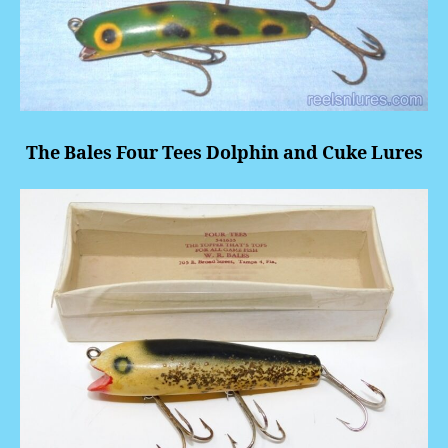
The Bales Four Tees Dolphin and Cuke Lures