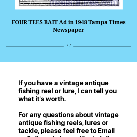
FOUR TEES BAIT Ad in 1948 Tampa Times
Newspaper
If you have a vintage antique
fishing reel or lure, I can tell you
what it's worth.
For any questions about vintage
antique fishing reels, lures or
tackle, please feel free to Email