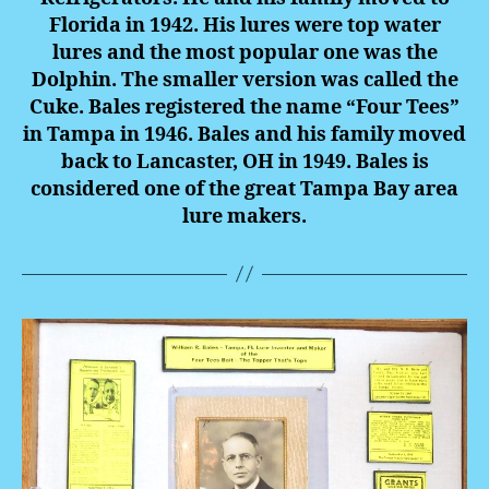
Florida in 1942. His lures were top water
lures and the most popular one was the
Dolphin. The smaller version was called the
Cuke. Bales registered the name “Four Tees”
in Tampa in 1946. Bales and his family moved
back to Lancaster, OH in 1949. Bales is
considered one of the great Tampa Bay area
lure makers.