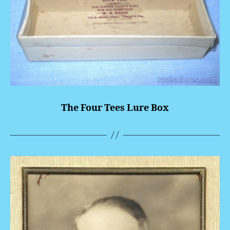
The Four Tees Lure Box