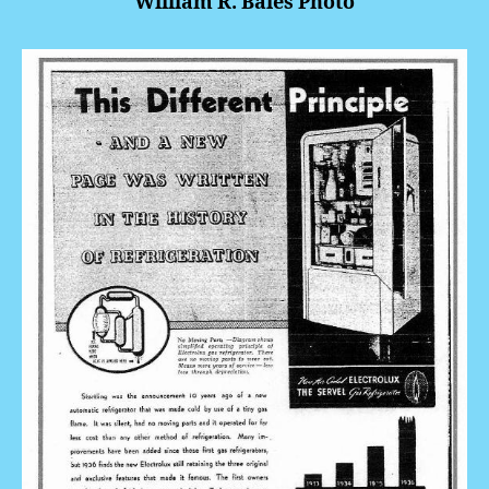
William R. Bales Photo