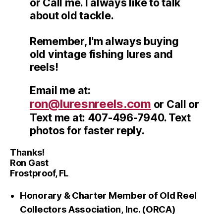
or Call me. I always like to talk
about old tackle.
Remember, I'm always buying
old vintage fishing lures and
reels!
Email me at:
ron@luresnreels.com
or Call or
Text me at: 407-496-7940. Text
photos for faster reply.
Thanks!
Ron Gast
Frostproof, FL
Honorary & Charter Member of Old Reel
Collectors Association, Inc. (ORCA)