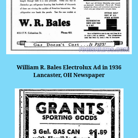
William R. Bales Electrolux Ad in 1936
Lancaster, OH Newspaper