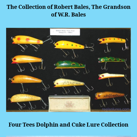
The Collection of Robert Bales, The Grandson
of W.R. Bales
Four Tees Dolphin and Cuke Lure Collection