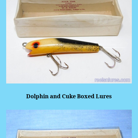
Dolphin and Cuke Boxed Lures