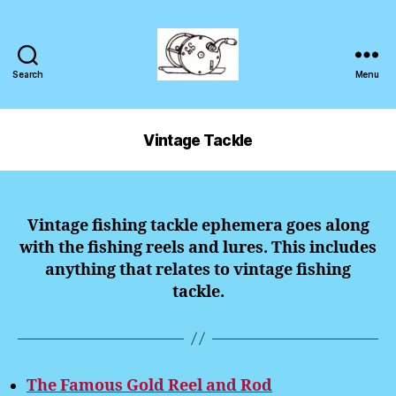
Search
Menu
Vintage Tackle
Vintage fishing tackle ephemera goes along
with the fishing reels and lures. This includes
anything that relates to vintage fishing
tackle.
The Famous Gold Reel and Rod