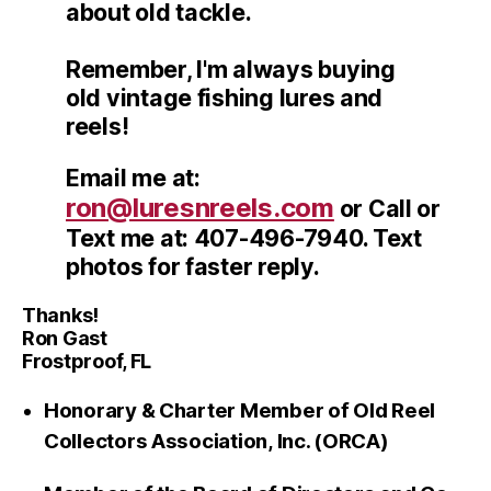
about old tackle.
Remember, I'm always buying
old vintage fishing lures and
reels!
Email me at:
ron@luresnreels.com
or Call or
Text me at: 407-496-7940. Text
photos for faster reply.
Thanks!
Ron Gast
Frostproof, FL
Honorary & Charter Member of Old Reel
Collectors Association, Inc. (ORCA)