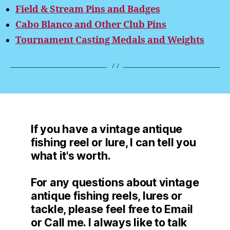
Field & Stream Pins and Badges
Cabo Blanco and Other Club Pins
Tournament Casting Medals and Weights
If you have a vintage antique
fishing reel or lure, I can tell you
what it's worth.
For any questions about vintage
antique fishing reels, lures or
tackle, please feel free to Email
or Call me. I always like to talk