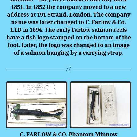
1851. In 1852 the company moved to a new
address at 191 Strand, London. The company
name was later changed to C. Farlow & Co.
LTD in 1894. The early Farlow salmon reels
have a fish logo stamped on the bottom of the
foot. Later, the logo was changed to an image
of a salmon hanging by a carrying strap.
C. FARLOW & CO. Phantom Minnow