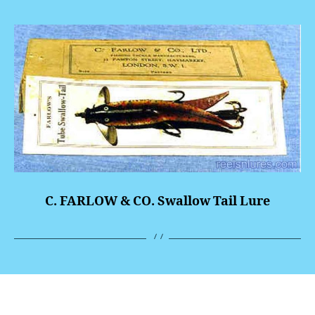
C. FARLOW & CO. Swallow Tail Lure