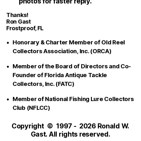
photos for faster reply.
Thanks!
Ron Gast
Frostproof, FL
Honorary & Charter Member of Old Reel
Collectors Association, Inc. (ORCA)
Member of the Board of Directors and Co-
Founder of Florida Antique Tackle
Collectors, Inc. (FATC)
Member of National Fishing Lure Collectors
Club (NFLCC)
Copyright © 1997 - 2026 Ronald W.
Gast. All rights reserved.