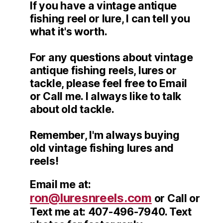
If you have a vintage antique
fishing reel or lure, I can tell you
what it's worth.
For any questions about vintage
antique fishing reels, lures or
tackle, please feel free to Email
or Call me. I always like to talk
about old tackle.
Remember, I'm always buying
old vintage fishing lures and
reels!
Email me at:
ron@luresnreels.com
or Call or
Text me at: 407-496-7940. Text