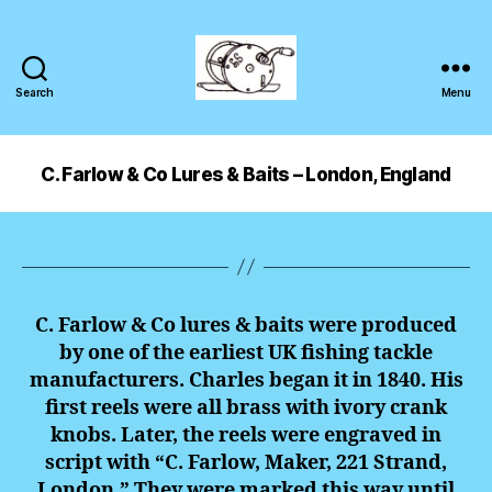
Search
Menu
C. Farlow & Co Lures & Baits – London, England
C. Farlow & Co lures & baits were produced
by one of the earliest UK fishing tackle
manufacturers. Charles began it in 1840. His
first reels were all brass with ivory crank
knobs. Later, the reels were engraved in
script with “C. Farlow, Maker, 221 Strand,
London.” They were marked this way until