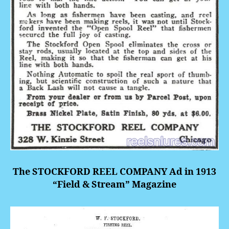
The STOCKFORD REEL COMPANY Ad in 1913
“Field & Stream” Magazine