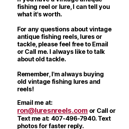
fishing reel or lure, I can tell you
what it's worth.
For any questions about vintage
antique fishing reels, lures or
tackle, please feel free to Email
or Call me. I always like to talk
about old tackle.
Remember, I'm always buying
old vintage fishing lures and
reels!
Email me at:
ron@luresnreels.com
or Call or
Text me at: 407-496-7940. Text
photos for faster reply.