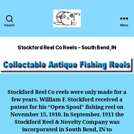
Search
Menu
Stockford Reel Co Reels – South Bend, IN
Stockford Reel Co reels were only made for a
few years. William F. Stockford received a
patent for his “Open Spool” fishing reel on
November 15, 1910. In September, 1911 the
Stockford Reel & Novelty Company was
incorporated in South Bend, IN to