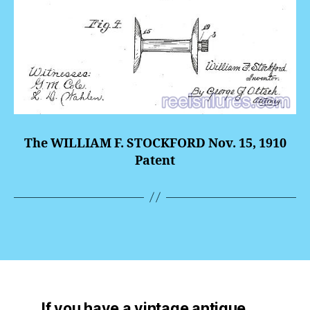
The WILLIAM F. STOCKFORD Nov. 15, 1910
Patent
If you have a vintage antique