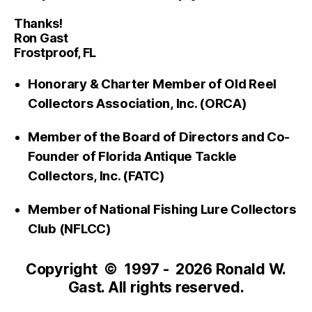
Thanks!
Ron Gast
Frostproof, FL
Honorary & Charter Member of Old Reel
Collectors Association, Inc. (ORCA)
Member of the Board of Directors and Co-
Founder of Florida Antique Tackle
Collectors, Inc. (FATC)
Member of National Fishing Lure Collectors
Club (NFLCC)
Copyright © 1997 - 2026 Ronald W.
Gast. All rights reserved.