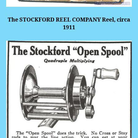
The STOCKFORD REEL COMPANY Reel, circa
1911