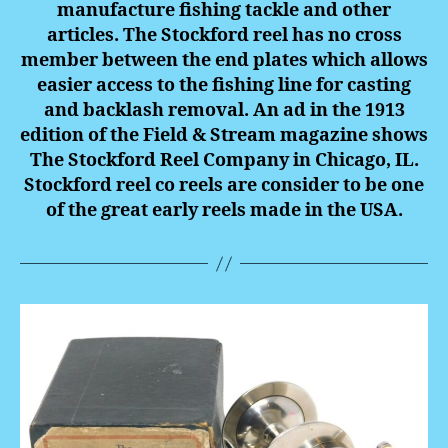
manufacture fishing tackle and other
articles. The Stockford reel has no cross
member between the end plates which allows
easier access to the fishing line for casting
and backlash removal. An ad in the 1913
edition of the Field & Stream magazine shows
The Stockford Reel Company in Chicago, IL.
Stockford reel co reels are consider to be one
of the great early reels made in the USA.