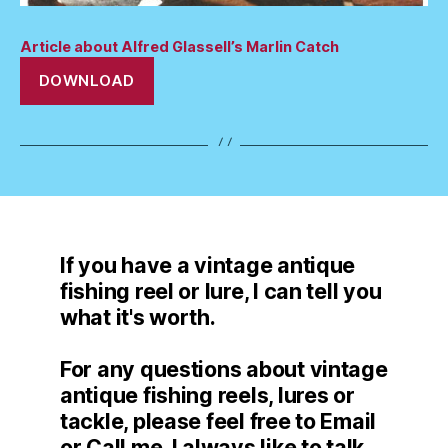
Article about Alfred Glassell’s Marlin Catch
DOWNLOAD
If you have a vintage antique
fishing reel or lure, I can tell you
what it's worth.
For any questions about vintage
antique fishing reels, lures or
tackle, please feel free to Email
or Call me. I always like to talk