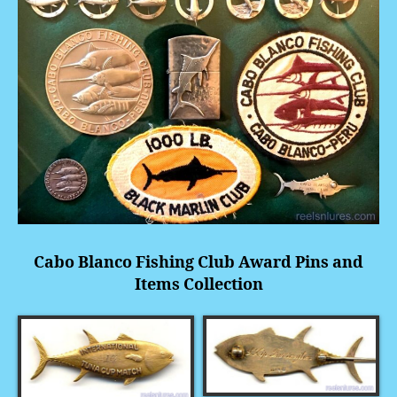
Cabo Blanco Fishing Club Award Pins and
Items Collection