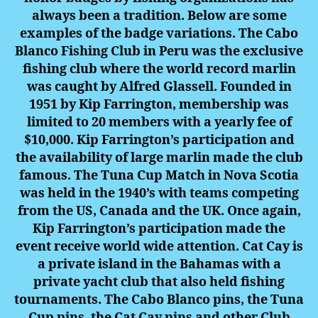
always been a tradition. Below are some
examples of the badge variations. The Cabo
Blanco Fishing Club in Peru was the exclusive
fishing club where the world record marlin
was caught by Alfred Glassell. Founded in
1951 by Kip Farrington, membership was
limited to 20 members with a yearly fee of
$10,000. Kip Farrington’s participation and
the availability of large marlin made the club
famous. The Tuna Cup Match in Nova Scotia
was held in the 1940’s with teams competing
from the US, Canada and the UK.
Once again,
Kip Farrington’s participation made the
event receive world wide attention. Cat Cay is
a private island in the Bahamas with a
private yacht club that also held fishing
tournaments. The Cabo Blanco pins, the Tuna
Cup pins, the Cat Cay pins and other Club