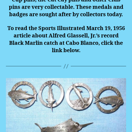
pins are very collectable. These medals and
badges are sought after by collectors today.
To read the Sports Illustrated March 19, 1956
article about Alfred Glassell, Jr.’s record
Black Marlin catch at Cabo Blanco, click the
link below.