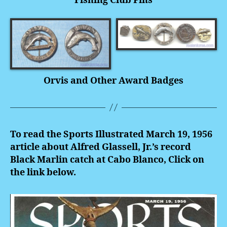
Fishing Club Pins
Orvis and Other Award Badges
To read the Sports Illustrated March 19, 1956
article about Alfred Glassell, Jr.’s record
Black Marlin catch at Cabo Blanco, Click on
the link below.