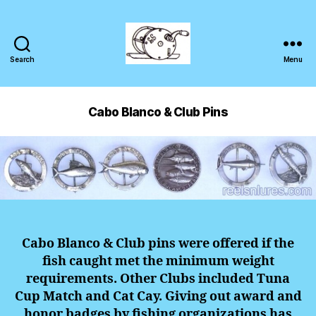
Search
Menu
Cabo Blanco & Club Pins
Cabo Blanco & Club pins were offered if the
fish caught met the minimum weight
requirements. Other Clubs included Tuna
Cup Match and Cat Cay. Giving out award and
honor badges by fishing organizations has