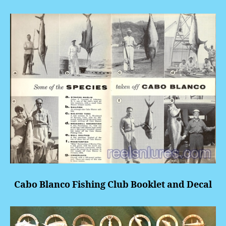
Cabo Blanco Fishing Club Booklet and Decal