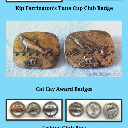
Kip Farrington’s Tuna Cup Club Badge
Cat Cay Award Badges