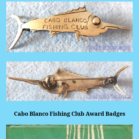
Cabo Blanco Fishing Club Award Badges