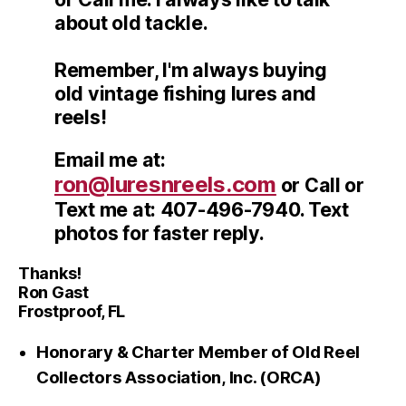
about old tackle.
Remember, I'm always buying
old vintage fishing lures and
reels!
Email me at:
ron@luresnreels.com
or Call or
Text me at: 407-496-7940. Text
photos for faster reply.
Thanks!
Ron Gast
Frostproof, FL
Honorary & Charter Member of Old Reel
Collectors Association, Inc. (ORCA)