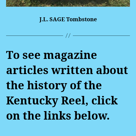
J.L. SAGE Tombstone
To see magazine
articles written about
the history of the
Kentucky Reel, click
on the links below.