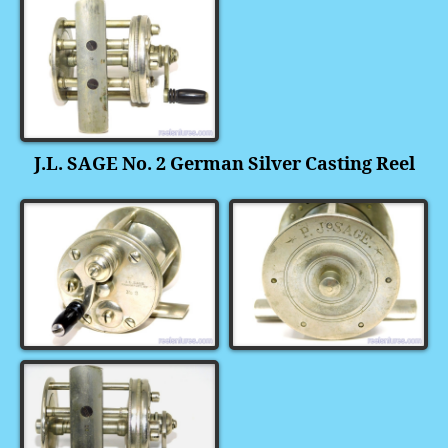
J.L. SAGE No. 2 German Silver Casting Reel