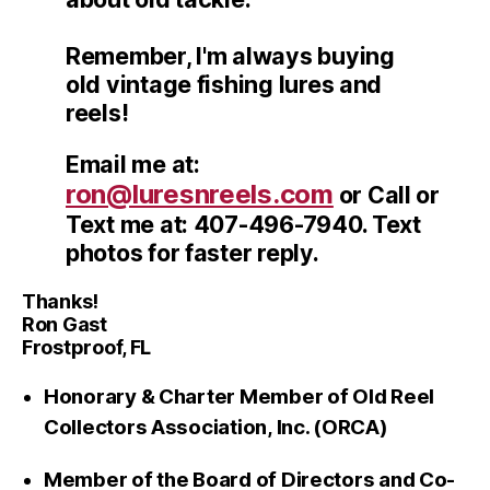
Remember, I'm always buying
old vintage fishing lures and
reels!
Email me at:
ron@luresnreels.com
or Call or
Text me at: 407-496-7940. Text
photos for faster reply.
Thanks!
Ron Gast
Frostproof, FL
Honorary & Charter Member of Old Reel
Collectors Association, Inc. (ORCA)
Member of the Board of Directors and Co-