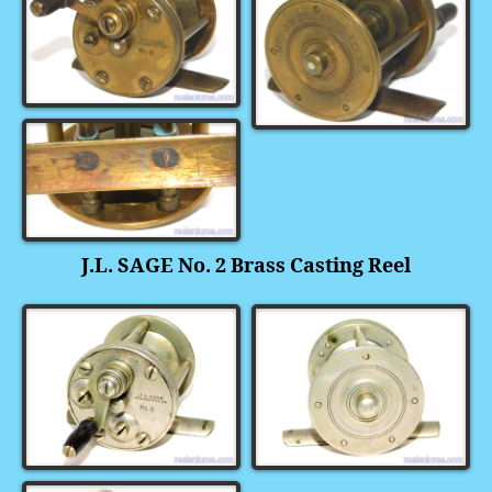
J.L. SAGE No. 2 Brass Casting Reel