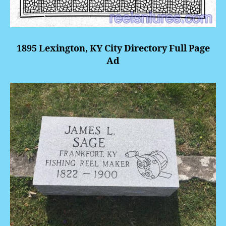
1895 Lexington, KY City Directory Full Page
Ad