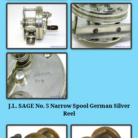
J.L. SAGE No. 5 Narrow Spool German Silver
Reel