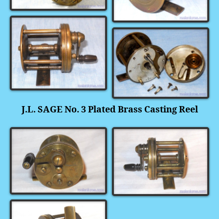
J.L. SAGE No. 3 Plated Brass Casting Reel