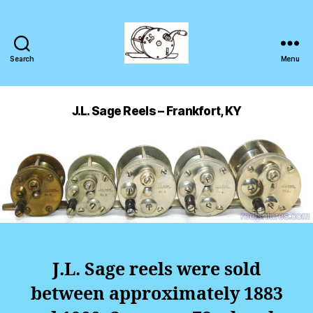
Search
Menu
J.L. Sage Reels – Frankfort, KY
J.L. Sage reels were sold
between approximately 1883