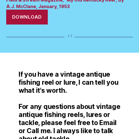
A.J. McClane, January, 1953
DOWNLOAD
If you have a vintage antique
fishing reel or lure, I can tell you
what it's worth.
For any questions about vintage
antique fishing reels, lures or
tackle, please feel free to Email
or Call me. I always like to talk
about old tackle.