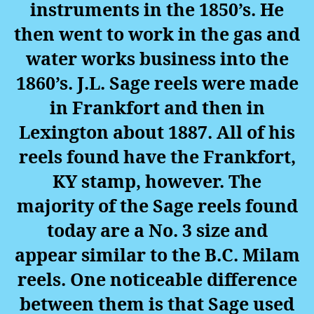
instruments in the 1850’s. He
then went to work in the gas and
water works business into the
1860’s. J.L. Sage reels were made
in Frankfort and then in
Lexington about 1887. All of his
reels found have the Frankfort,
KY stamp, however. The
majority of the Sage reels found
today are a No. 3 size and
appear similar to the B.C. Milam
reels. One noticeable difference
between them is that Sage used