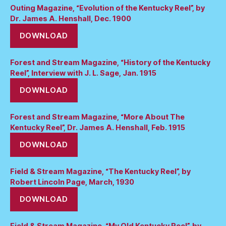
Outing Magazine, “Evolution of the Kentucky Reel”, by
Dr. James A. Henshall, Dec. 1900
DOWNLOAD
Forest and Stream Magazine, “History of the Kentucky
Reel”, Interview with J. L. Sage, Jan. 1915
DOWNLOAD
Forest and Stream Magazine, “More About The
Kentucky Reel”, Dr. James A. Henshall, Feb. 1915
DOWNLOAD
Field & Stream Magazine, “The Kentucky Reel”, by
Robert Lincoln Page, March, 1930
DOWNLOAD
Field & Stream Magazine, “My Old Kentucky Reel”, by