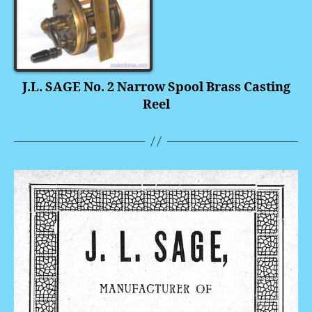
J.L. SAGE No. 2 Narrow Spool Brass Casting
Reel