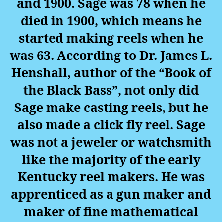
and 1900. Sage was 78 when he
died in 1900, which means he
started making reels when he
was 63. According to Dr. James L.
Henshall, author of the “Book of
the Black Bass”, not only did
Sage make casting reels, but he
also made a click fly reel. Sage
was not a jeweler or watchsmith
like the majority of the early
Kentucky reel makers. He was
apprenticed as a gun maker and
maker of fine mathematical