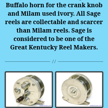
Buffalo horn for the crank knob
and Milam used ivory. All Sage
reels are collectable and scarcer
than Milam reels. Sage is
considered to be one of the
Great Kentucky Reel Makers.