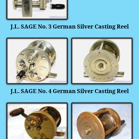
J.L. SAGE No. 3 German Silver Casting Reel
J.L. SAGE No. 4 German Silver Casting Reel