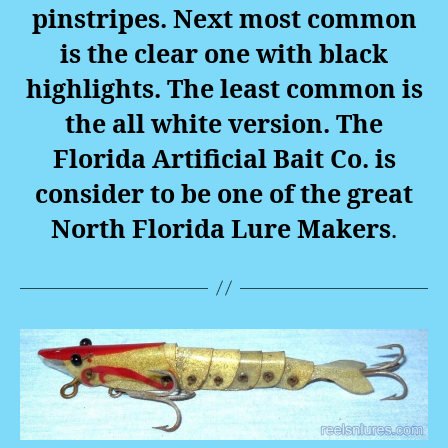
pinstripes. Next most common
is the clear one with black
highlights. The least common is
the all white version. The
Florida Artificial Bait Co. is
consider to be one of the great
North Florida Lure Makers
.