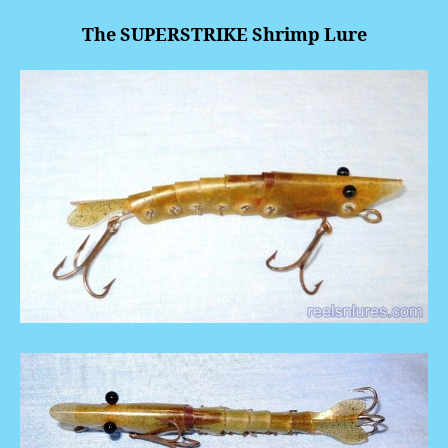
The SUPERSTRIKE Shrimp Lure