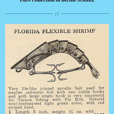
Lure Collection of Bernie Schultz