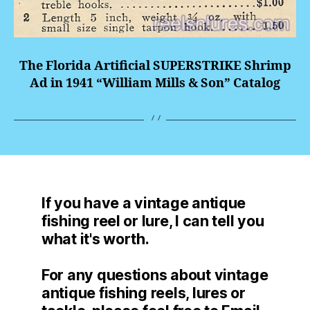
The Florida Artificial
SUPERSTRIKE
Shrimp
Ad in 1941 “William Mills & Son” Catalog
If you have a vintage antique
fishing reel or lure, I can tell you
what it's worth.
For any questions about vintage
antique fishing reels, lures or