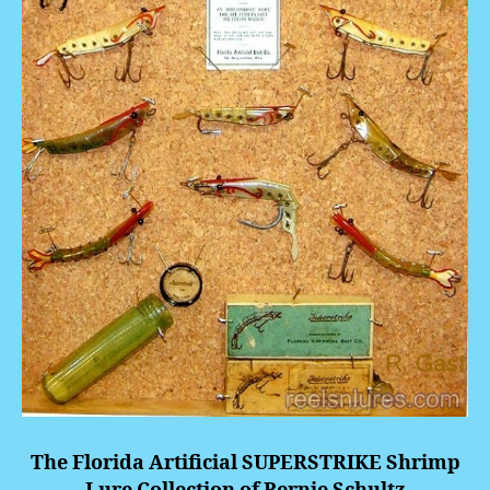
The Florida Artificial
SUPERSTRIKE
Shrimp