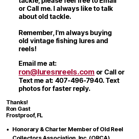
tackle, please feel free to Email
or Call me. I always like to talk
about old tackle.
Remember, I'm always buying
old vintage fishing lures and
reels!
Email me at:
ron@luresnreels.com
or Call or
Text me at: 407-496-7940. Text
photos for faster reply.
Thanks!
Ron Gast
Frostproof, FL
Honorary & Charter Member of Old Reel
Collectors Association, Inc. (ORCA)