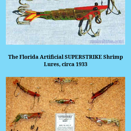
The Florida Artificial
SUPERSTRIKE
Shrimp
Lures, circa 1933