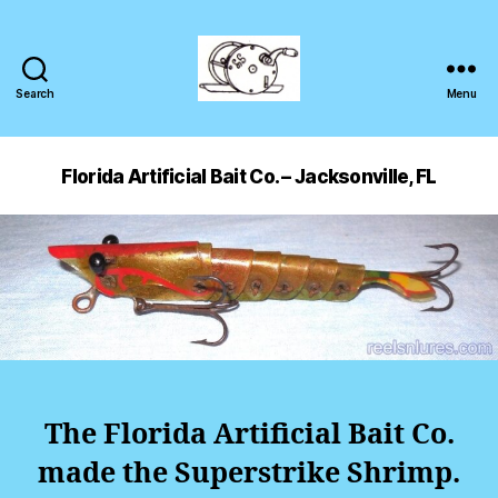
Search
Menu
Florida Artificial Bait Co. – Jacksonville, FL
The Florida Artificial Bait Co.
made the Superstrike Shrimp.