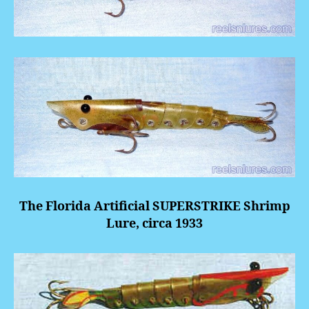
The Florida Artificial
SUPERSTRIKE
Shrimp
Lure, circa 1933