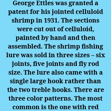
George Ettles was granted a
patent for his jointed celluloid
shrimp in 1931. The sections
were cut out of celluloid,
painted by hand and then
assembled. The shrimp fishing
lure was sold in three sizes – six
joints, five joints and fly rod
size. The lure also came with a
single large hook rather than
the two treble hooks. There are
three color patterns. The most
common is the one with red