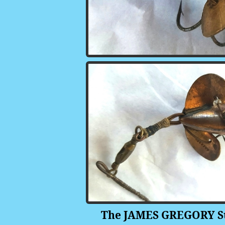
The JAMES GREGORY Supe