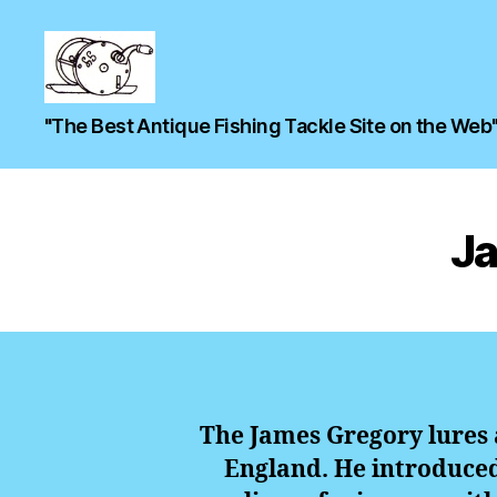
"The Best Antique Fishing Tackle Site on the Web
Ja
The James Gregory lures 
England. He introduced 