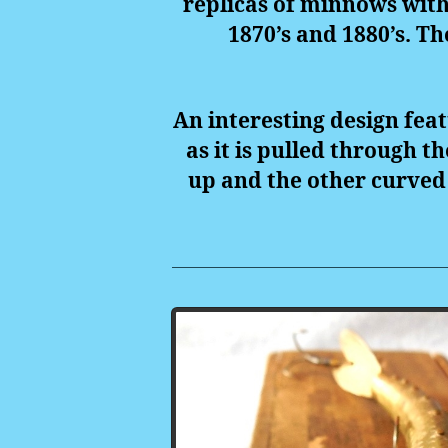
replicas of minnows with 
1870’s and 1880’s. Th
An interesting design feat
as it is pulled through t
up and the other curved 