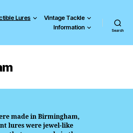
ctible Lures
Vintage Tackle
Information
Search
ham
 were made in Birmingham,
nt lures were jewel-like