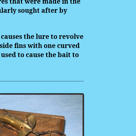
ures that were made in the
ularly sought after by
 causes the lure to revolve
 side fins with one curved
used to cause the bait to