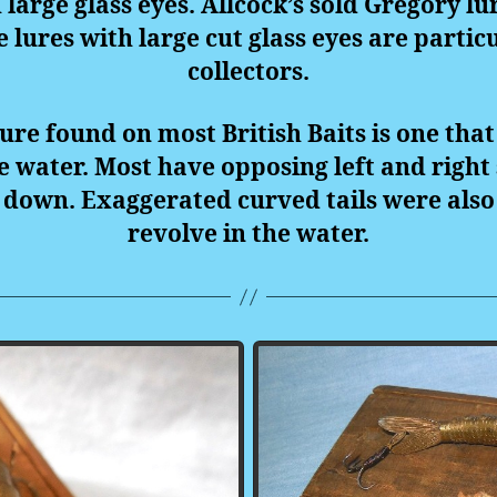
large glass eyes. Allcock’s sold Gregory l
e lures with large cut glass eyes are partic
collectors.
ure found on most British Baits is one that
he water. Most have opposing left and right
down. Exaggerated curved tails were also 
revolve in the water.