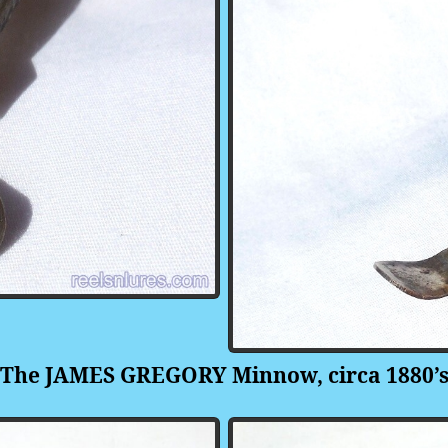
The JAMES GREGORY Minnow, circa 1880’