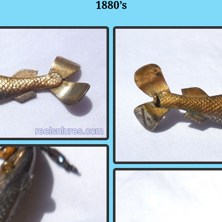
1880’s