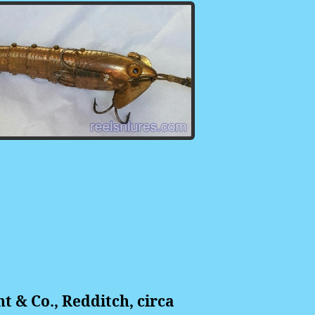
 & Co., Redditch, circa