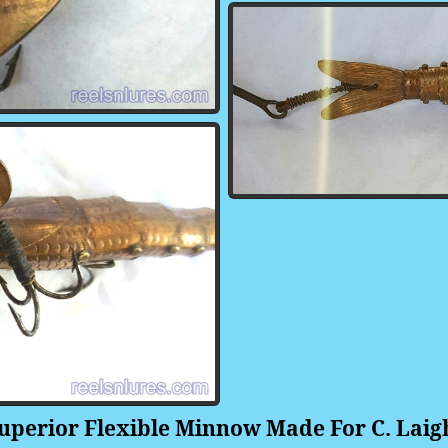
rior Flexible Minnow Made For C. Laight