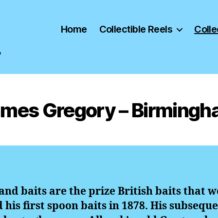
Home
Collectible Reels
Colle
"
mes Gregory – Birming
and baits are the prize British baits that
his first spoon baits in 1878. His subseque